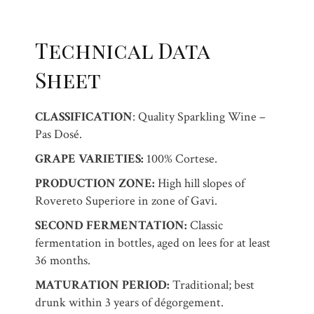
Technical Data
Sheet
CLASSIFICATION
: Quality Sparkling Wine –
Pas Dosé.
GRAPE VARIETIES:
100% Cortese.
PRODUCTION ZONE:
High hill slopes of
Rovereto Superiore in zone of Gavi.
SECOND FERMENTATION:
Classic
fermentation in bottles, aged on lees for at least
36 months.
MATURATION PERIOD:
Traditional; best
drunk within 3 years of dégorgement.