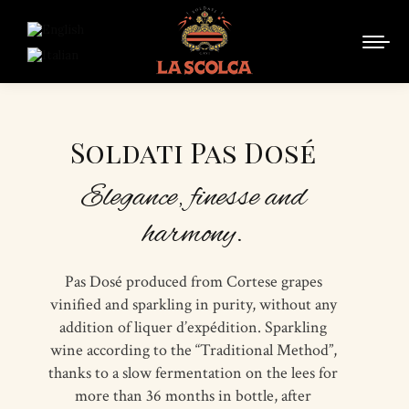
Soldati Pas Dosé
Elegance, finesse and
harmony.
Pas Dosé produced from Cortese grapes
vinified and sparkling in purity, without any
addition of liquer d’expédition. Sparkling
wine according to the “Traditional Method”,
thanks to a slow fermentation on the lees for
more than 36 months in bottle, after