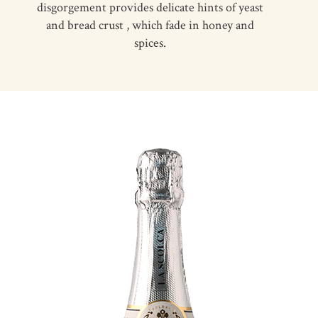
disgorgement provides delicate hints of yeast
and bread crust , which fade in honey and
spices.