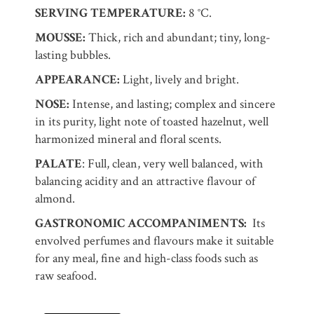
SERVING TEMPERATURE:
8 °C.
MOUSSE:
Thick, rich and abundant; tiny, long-
lasting bubbles.
APPEARANCE:
Light, lively and bright.
NOSE:
Intense, and lasting; complex and sincere
in its purity, light note of toasted hazelnut, well
harmonized mineral and floral scents.
PALATE
: Full, clean, very well balanced, with
balancing acidity and an attractive flavour of
almond.
GASTRONOMIC ACCOMPANIMENTS:
Its
envolved perfumes and flavours make it suitable
for any meal, fine and high-class foods such as
raw seafood.