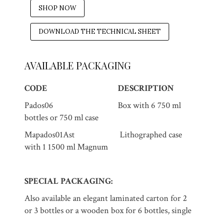
SHOP NOW
DOWNLOAD THE TECHNICAL SHEET
AVAILABLE PACKAGING
CODE
DESCRIPTION
Pados06 Box with 6 750 ml
bottles or 750 ml case
Mapados01Ast Lithographed case
with 1 1500 ml Magnum
SPECIAL PACKAGING:
Also available an elegant laminated carton for 2
or 3 bottles or a wooden box for 6 bottles, single