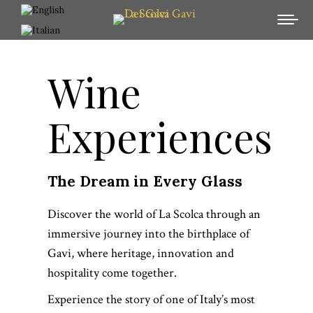
Wine
Experiences
The Dream in Every Glass
Discover the world of La Scolca through an
immersive journey into the birthplace of
Gavi, where heritage, innovation and
hospitality come together.
Experience the story of one of Italy’s most