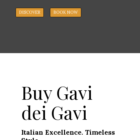
DISCOVER
BOOK NOW
Buy Gavi
dei Gavi
Italian Excellence. Timeless