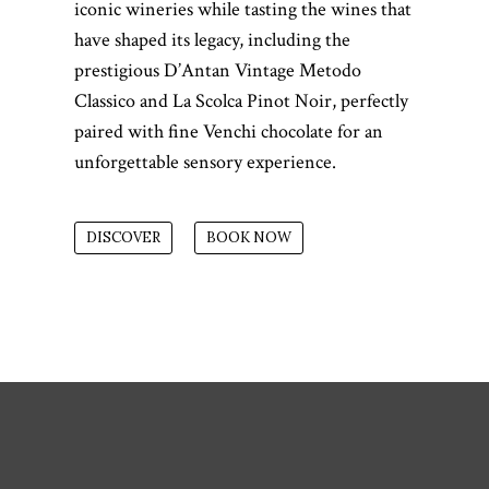
iconic wineries while tasting the wines that
have shaped its legacy, including the
prestigious D’Antan Vintage Metodo
Classico and La Scolca Pinot Noir, perfectly
paired with fine Venchi chocolate for an
unforgettable sensory experience.
DISCOVER
BOOK NOW