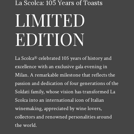
La Scolca: 105 Years of Toasts
LIMITED
EDITION
La Scolca® celebrated 105 years of history and
excellence with an exclusive gala evening in
Milan. A remarkable milestone that reflects the
passion and dedication of four generations of the
Soldati family, whose vision has transformed La
Scolca into an international icon of Italian
winemaking, appreciated by wine lovers,
collectors and renowned personalities around
the world.