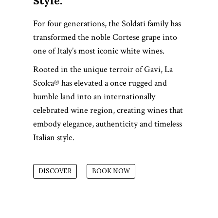
Style.
For four generations, the Soldati family has
transformed the noble Cortese grape into
one of Italy’s most iconic white wines.
Rooted in the unique terroir of Gavi, La
Scolca® has elevated a once rugged and
humble land into an internationally
celebrated wine region, creating wines that
embody elegance, authenticity and timeless
Italian style.
DISCOVER
BOOK NOW