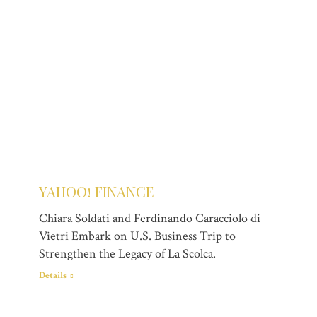
YAHOO! FINANCE
Chiara Soldati and Ferdinando Caracciolo di
Vietri Embark on U.S. Business Trip to
Strengthen the Legacy of La Scolca.
Details