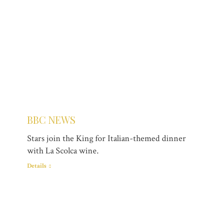
BBC NEWS
Stars join the King for Italian-themed dinner
with La Scolca wine.
Details