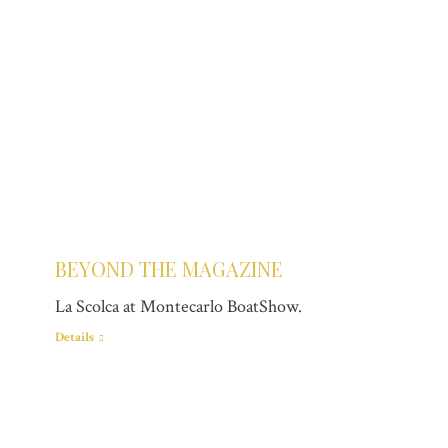
BEYOND THE MAGAZINE
La Scolca at Montecarlo BoatShow.
Details