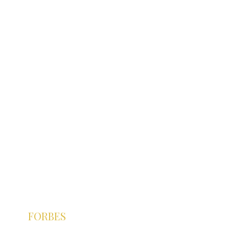
FORBES