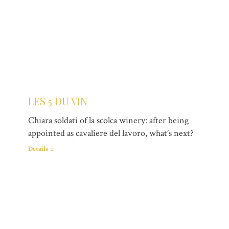
LES 5 DU VIN
Chiara soldati of la scolca winery: after being
appointed as cavaliere del lavoro, what’s next?
Details