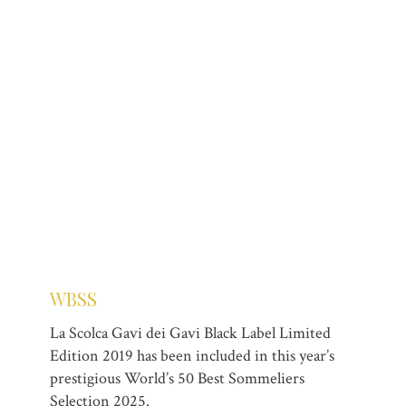
WBSS
La Scolca Gavi dei Gavi Black Label Limited
Edition 2019 has been included in this year’s
prestigious World’s 50 Best Sommeliers
Selection 2025.