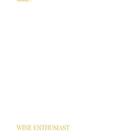
Details
WINE ENTHUSIAST