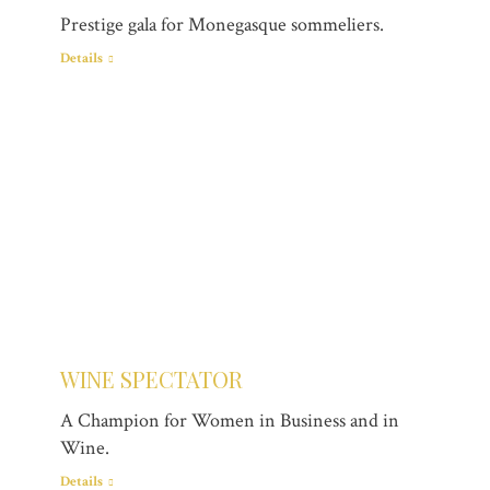
Prestige gala for Monegasque sommeliers.
Details
WINE SPECTATOR
A Champion for Women in Business and in
Wine.
Details