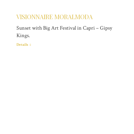
VISIONNAIRE MORALMODA
Sunset with Big Art Festival in Capri – Gipsy
Kings.
Details