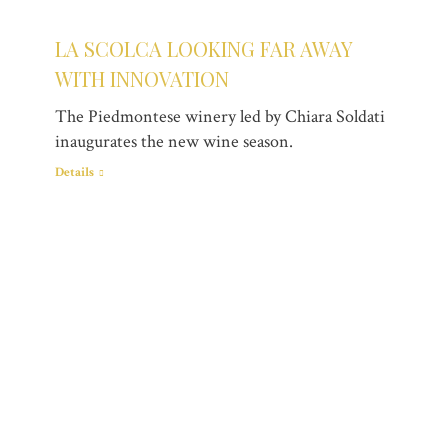
LA SCOLCA LOOKING FAR AWAY
WITH INNOVATION
The Piedmontese winery led by Chiara Soldati
inaugurates the new wine season.
Details