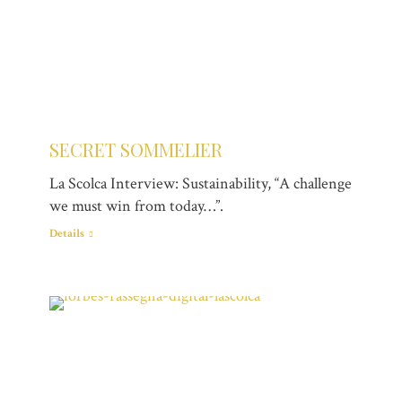
SECRET SOMMELIER
La Scolca Interview: Sustainability, “A challenge
we must win from today…”.
Details