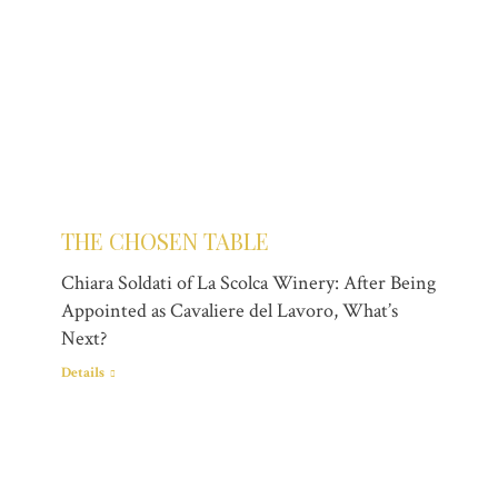
THE CHOSEN TABLE
Chiara Soldati of La Scolca Winery: After Being
Appointed as Cavaliere del Lavoro, What’s
Next?
Details