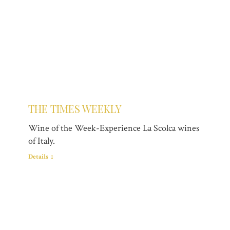
THE TIMES WEEKLY
Wine of the Week-Experience La Scolca wines
of Italy.
Details