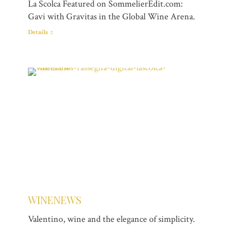
La Scolca Featured on SommelierEdit.com:
Gavi with Gravitas in the Global Wine Arena.
Details
WINENEWS
Valentino, wine and the elegance of simplicity.