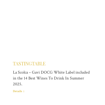
TASTINGTABLE
La Scolca – Gavi DOCG White Label included
in the 14 Best Wines To Drink In Summer
2025.
Details