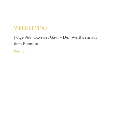
WERNERVINO
Folge 968: Gavi dei Gavi – Der Weißwein aus
dem Piemont.
Details