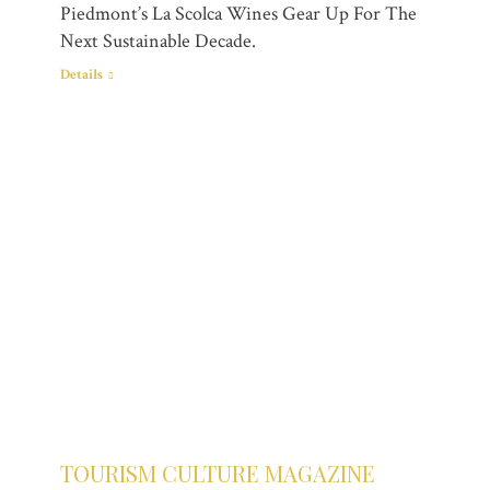
Piedmont’s La Scolca Wines Gear Up For The
Next Sustainable Decade.
Details
TOURISM CULTURE MAGAZINE