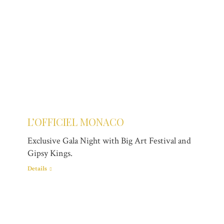
L’OFFICIEL MONACO
Exclusive Gala Night with Big Art Festival and
Gipsy Kings.
Details