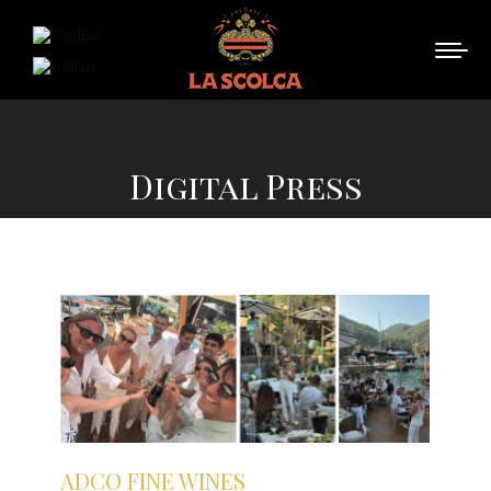
Digital Press
You are here:
ADCO FINE WINES