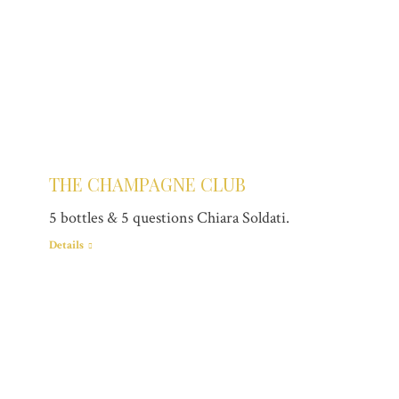
THE CHAMPAGNE CLUB
5 bottles & 5 questions Chiara Soldati.
Details