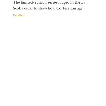
The limited-edition series is aged in the La
Scolca cellar to show how Cortese can age.
Details