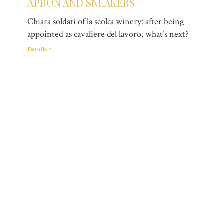
APRON AND SNEAKERS
Chiara soldati of la scolca winery: after being
appointed as cavaliere del lavoro, what’s next?
Details