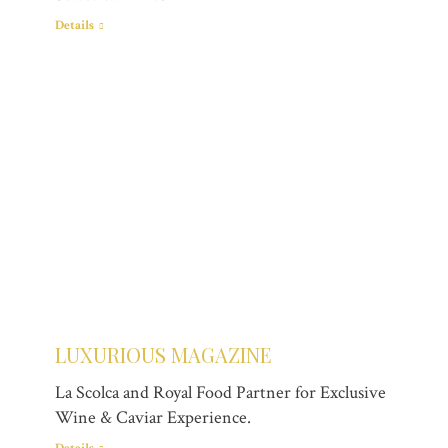
Details
LUXURIOUS MAGAZINE
La Scolca and Royal Food Partner for Exclusive
Wine & Caviar Experience.