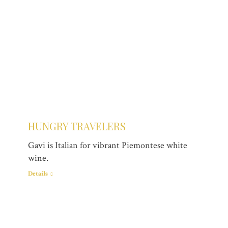
HUNGRY TRAVELERS
Gavi is Italian for vibrant Piemontese white
wine.
Details