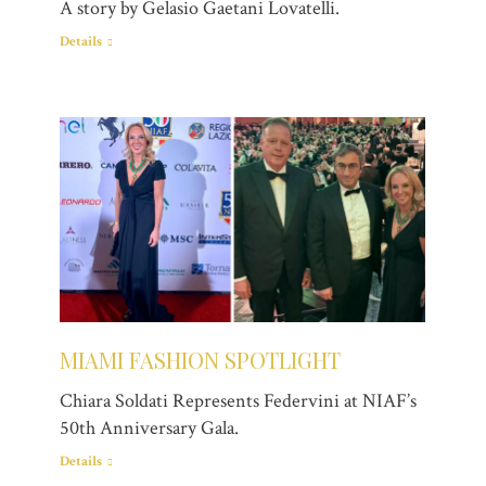
A story by Gelasio Gaetani Lovatelli.
Details
MIAMI FASHION SPOTLIGHT
Chiara Soldati Represents Federvini at NIAF’s
50th Anniversary Gala.
Details