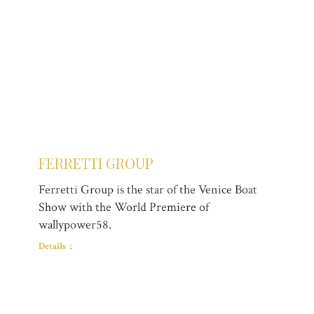
FERRETTI GROUP
Ferretti Group is the star of the Venice Boat
Show with the World Premiere of
wallypower58.
Details