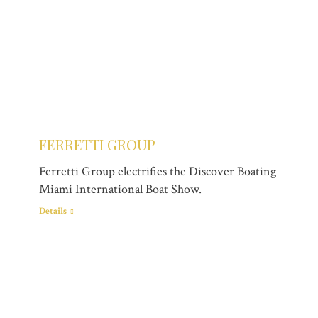
FERRETTI GROUP
Ferretti Group electrifies the Discover Boating
Miami International Boat Show.
Details