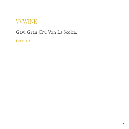
VVWINE
Gavi Gran Cru Von La Scolca.
Details