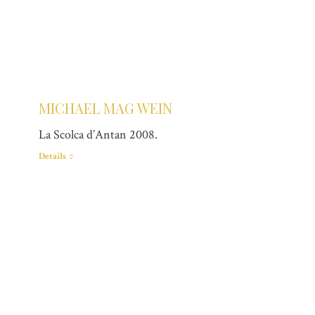
MICHAEL MAG WEIN
La Scolca d’Antan 2008.
Details