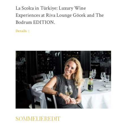
La Scolca in Türkiye: Luxury Wine
Experiences at Riva Lounge Göcek and The
Bodrum EDITION.
Details
SOMMELIEREDIT