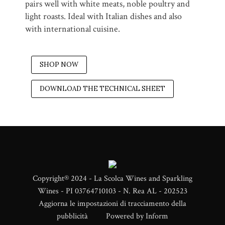
pairs well with white meats, noble poultry and
light roasts. Ideal with Italian dishes and also
with international cuisine.
SHOP NOW
DOWNLOAD THE TECHNICAL SHEET
Copyright® 2024 - La Scolca Wines and Sparkling
Wines - PI 03764710103 - N. Rea AL - 202523
Aggiorna le impostazioni di tracciamento della
pubblicità
Powered by
Inform