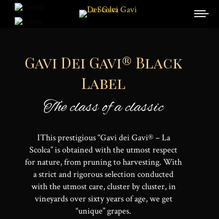
Gavi Dei Gavi® Black
Label
The class of a classic
IThis prestigious “Gavi dei Gavi® – La
Scolca” is obtained with the utmost respect
for nature, from pruning to harvesting. With
a strict and rigorous selection conducted
with the utmost care, cluster by cluster, in
vineyards over sixty years of age, we get
“unique” grapes.