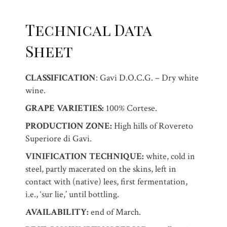
Technical Data
Sheet
CLASSIFICATION
: Gavi D.O.C.G. – Dry white
wine.
GRAPE VARIETIES:
100% Cortese.
PRODUCTION ZONE:
High hills of Rovereto
Superiore di Gavi.
VINIFICATION TECHNIQUE:
white, cold in
steel, partly macerated on the skins, left in
contact with (native) lees, first fermentation,
i.e., ‘sur lie,’ until bottling.
AVAILABILITY:
end of March.