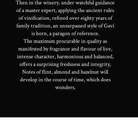
Then in the winery, under watchful guidance
of a master expert, applying the ancient rules
of vinification, refined over eighty years of
family tradition, an unsurpassed style of Gavi
is born, a paragon of reference.
The maximum procurable in quality as
manifested by fragrance and flavour of live,
intense character, harmonious and balanced,
offers a surprising freshness and integrity,
Notes of flint, almond and hazelnut will
develop in the course of time, which does
wonders.