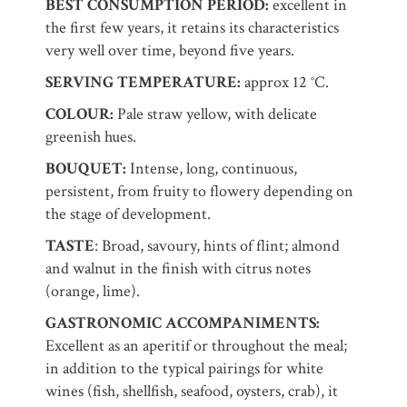
BEST CONSUMPTION PERIOD:
excellent in
the first few years, it retains its characteristics
very well over time, beyond five years.
SERVING TEMPERATURE:
approx 12 °C.
COLOUR:
Pale straw yellow, with delicate
greenish hues.
BOUQUET:
Intense, long, continuous,
persistent, from fruity to flowery depending on
the stage of development.
TASTE
: Broad, savoury, hints of flint; almond
and walnut in the finish with citrus notes
(orange, lime).
GASTRONOMIC ACCOMPANIMENTS:
Excellent as an aperitif or throughout the meal;
in addition to the typical pairings for white
wines (fish, shellfish, seafood, oysters, crab), it