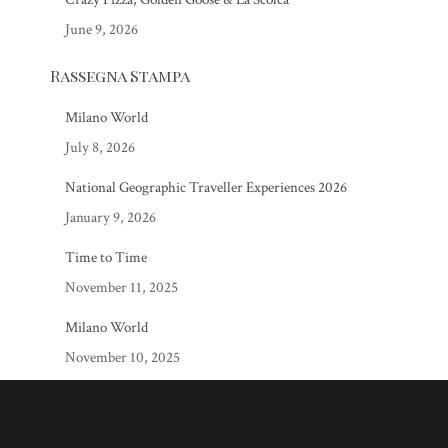
June 9, 2026
Rassegna Stampa
Milano World
July 8, 2026
National Geographic Traveller Experiences 2026
January 9, 2026
Time to Time
November 11, 2025
Milano World
November 10, 2025