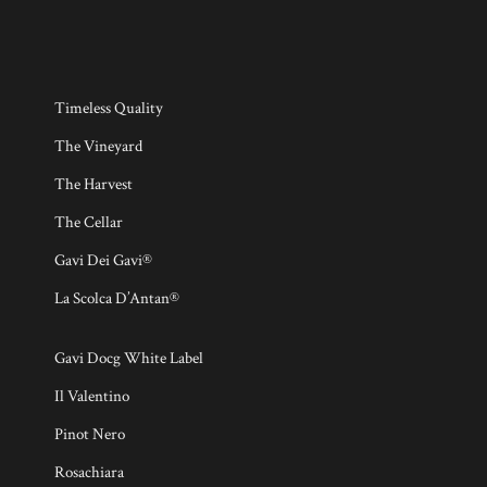
Timeless Quality
The Vineyard
The Harvest
The Cellar
Gavi Dei Gavi®
La Scolca D’Antan®
Gavi Docg White Label
Il Valentino
Pinot Nero
Rosachiara