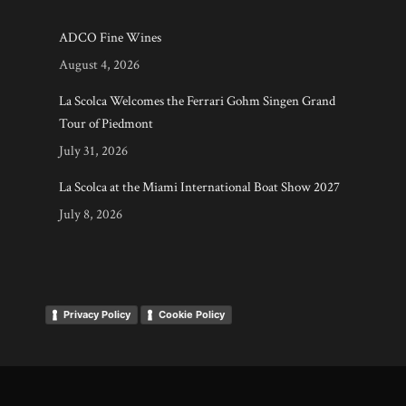
ADCO Fine Wines
August 4, 2026
La Scolca Welcomes the Ferrari Gohm Singen Grand
Tour of Piedmont
July 31, 2026
La Scolca at the Miami International Boat Show 2027
July 8, 2026
Privacy Policy
Cookie Policy