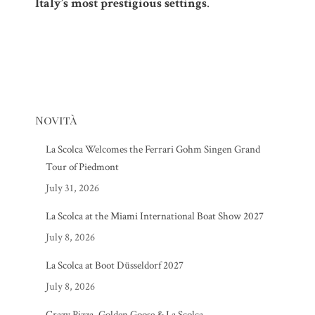
Italy’s most prestigious settings
.
Novità
La Scolca Welcomes the Ferrari Gohm Singen Grand
Tour of Piedmont
July 31, 2026
La Scolca at the Miami International Boat Show 2027
July 8, 2026
La Scolca at Boot Düsseldorf 2027
July 8, 2026
Crazy Pizza, Golden Goose & La Scolca