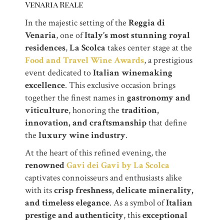
Venaria Reale
In the majestic setting of the
Reggia di
Venaria
, one of
Italy’s most stunning royal
residences
,
La Scolca
takes center stage at the
Food and Travel Wine Awards
, a prestigious
event dedicated to
Italian winemaking
excellence
. This exclusive occasion brings
together the finest names in
gastronomy and
viticulture
, honoring the
tradition,
innovation, and craftsmanship
that define
the
luxury wine industry
.
At the heart of this refined evening, the
renowned
Gavi dei Gavi by La Scolca
captivates connoisseurs and enthusiasts alike
with its
crisp freshness, delicate minerality,
and timeless elegance
. As a symbol of
Italian
prestige and authenticity
, this
exceptional