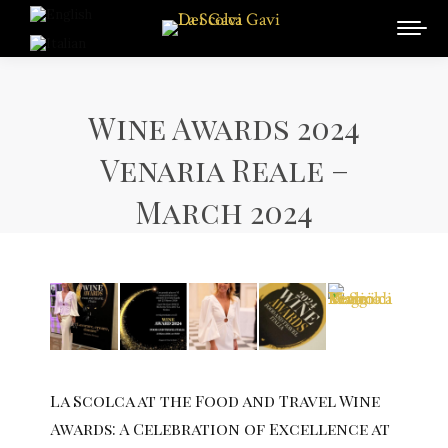
Wine Awards 2024
Venaria Reale –
March 2024
La Scolca at the Food and Travel Wine
Awards: A Celebration of Excellence at