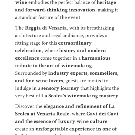
wine
embodies the perfect balance of
heritage
and forward-thinking innovation
, making it
a standout feature of the event.
The
Reggia di Venaria
, with its breathtaking
architecture and regal ambiance, provides a
fitting stage for this
extraordinary
celebration
, where
history and modern
excellence
come together in a
harmonious
tribute to the art of winemaking
.
Surrounded by
industry experts, sommeliers,
and fine wine lovers
, guests are invited to
indulge in a
sensory journey
that highlights the
very best of
La Scolca’s winemaking mastery
.
Discover the
elegance and refinement of La
Scolca at Venaria Reale
, where
Gavi dei Gavi
and the essence of luxury wine culture
create an
unforgettable experience in one of