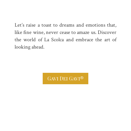
Let’s raise a toast to dreams and emotions that,
like fine wine, never cease to amaze us. Discover
the world of La Scolca and embrace the art of
looking ahead.
Gavi Dei Gavi®