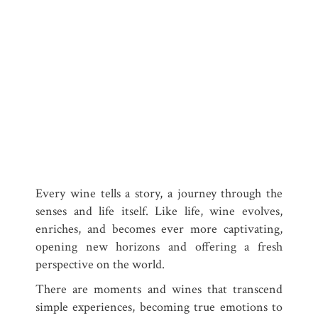
Every wine tells a story, a journey through the
senses and life itself. Like life, wine evolves,
enriches, and becomes ever more captivating,
opening new horizons and offering a fresh
perspective on the world.
There are moments and wines that transcend
simple experiences, becoming true emotions to