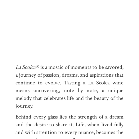
La Scolca®
is a mosaic of moments to be savored,
a journey of passion, dreams, and aspirations that
continue to evolve. Tasting a La Scolca wine
means uncovering, note by note, a unique
melody that celebrates life and the beauty of the
journey.
Behind every glass lies the strength of a dream
and the desire to share it. Life, when lived fully
and with attention to every nuance, becomes the