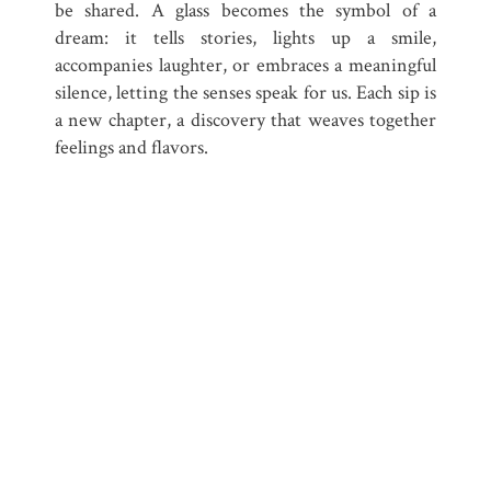
be shared. A glass becomes the symbol of a
dream: it tells stories, lights up a smile,
accompanies laughter, or embraces a meaningful
silence, letting the senses speak for us. Each sip is
a new chapter, a discovery that weaves together
feelings and flavors.