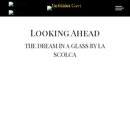
Looking Ahead
THE DREAM IN A GLASS BY LA
SCOLCA