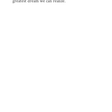
greatest dream we can realize.