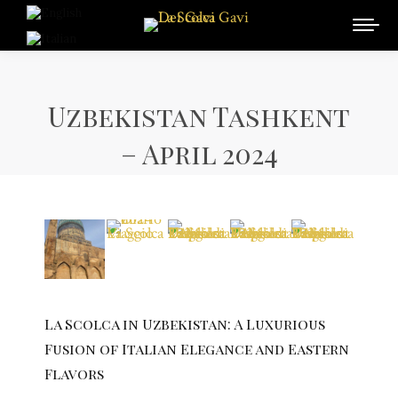
Uzbekistan Tashkent
– April 2024
La Scolca in Uzbekistan: A Luxurious
Fusion of Italian Elegance and Eastern
Flavors