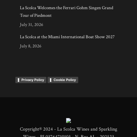
La Scolca Welcomes the Ferrari Gohm Singen Grand
Tour of Piedmont
July 31, 2026
La Scolca at the Miami International Boat Show 2027
July 8, 2026
Privacy Policy
Cookie Policy
Copyright® 2024 - La Scolca Wines and Sparkling
Wines - PI 03764710103 - N. Rea AL - 202523