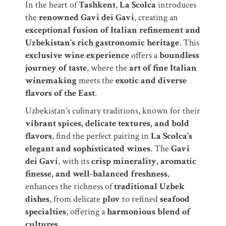
In the heart of
Tashkent
,
La Scolca
introduces
the
renowned Gavi dei Gavi
, creating an
exceptional fusion of Italian refinement and
Uzbekistan’s rich gastronomic heritage
. This
exclusive wine experience
offers a
boundless
journey of taste
, where the
art of fine Italian
winemaking
meets the
exotic and diverse
flavors of the East
.
Uzbekistan’s culinary traditions, known for their
vibrant spices, delicate textures, and bold
flavors
, find the perfect pairing in
La Scolca’s
elegant and sophisticated wines
. The
Gavi
dei Gavi
, with its
crisp minerality, aromatic
finesse, and well-balanced freshness
,
enhances the richness of
traditional Uzbek
dishes
, from delicate
plov
to refined
seafood
specialties
, offering a
harmonious blend of
cultures
.