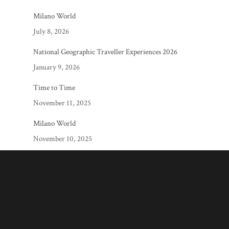
Milano World
July 8, 2026
National Geographic Traveller Experiences 2026
January 9, 2026
Time to Time
November 11, 2025
Milano World
November 10, 2025