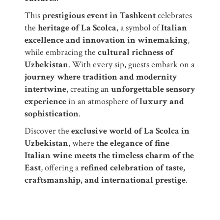
This
prestigious event in Tashkent
celebrates
the
heritage of La Scolca
, a symbol of
Italian
excellence and innovation in winemaking
,
while embracing the
cultural richness of
Uzbekistan
. With every sip, guests embark on a
journey where tradition and modernity
intertwine
, creating an
unforgettable sensory
experience
in an atmosphere of
luxury and
sophistication
.
Discover the
exclusive world of La Scolca in
Uzbekistan
, where
the elegance of fine
Italian wine meets the timeless charm of the
East
, offering a
refined celebration of taste,
craftsmanship, and international prestige
.