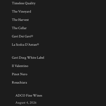
Timeless Quality
The Vineyard
The Harvest
The Cellar
Gavi Dei Gavi®
La Scolca D’Antan®
Gavi Docg White Label
Il Valentino
Pinot Nero
Rosachiara
ADCO Fine Wines
August 4, 2026