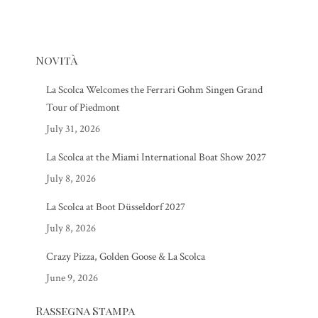
Novità
La Scolca Welcomes the Ferrari Gohm Singen Grand
Tour of Piedmont
July 31, 2026
La Scolca at the Miami International Boat Show 2027
July 8, 2026
La Scolca at Boot Düsseldorf 2027
July 8, 2026
Crazy Pizza, Golden Goose & La Scolca
June 9, 2026
Rassegna Stampa