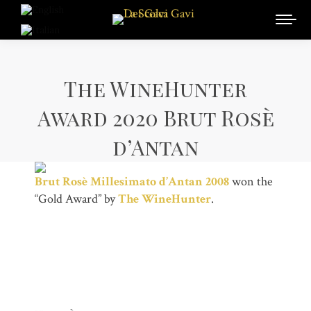
The WineHunter
Award 2020 Brut Rosè
d’Antan
Brut Rosè Millesimato d’Antan 2008
won the
“Gold Award” by
The WineHunter
.