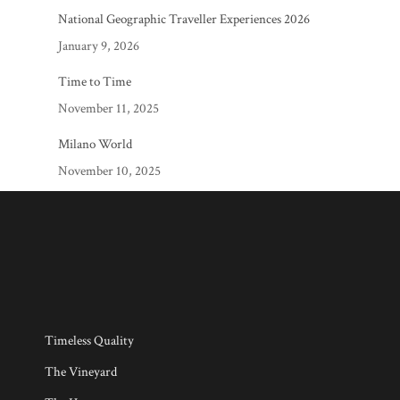
National Geographic Traveller Experiences 2026
January 9, 2026
Time to Time
November 11, 2025
Milano World
November 10, 2025
Timeless Quality
The Vineyard