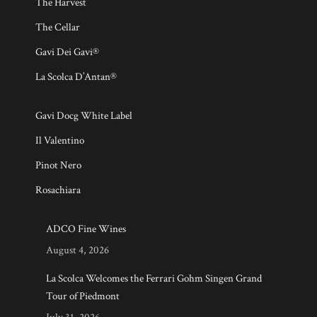
The Harvest
The Cellar
Gavi Dei Gavi®
La Scolca D’Antan®
Gavi Docg White Label
Il Valentino
Pinot Nero
Rosachiara
ADCO Fine Wines
August 4, 2026
La Scolca Welcomes the Ferrari Gohm Singen Grand
Tour of Piedmont