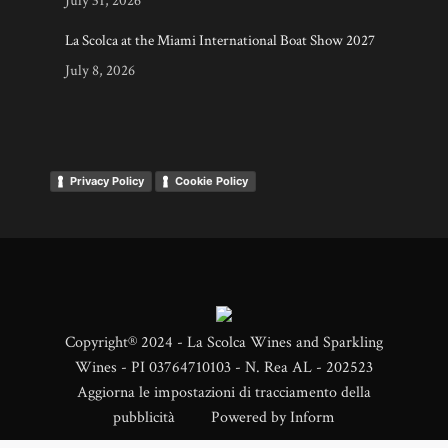
July 31, 2026
La Scolca at the Miami International Boat Show 2027
July 8, 2026
Privacy Policy
Cookie Policy
Copyright® 2024 - La Scolca Wines and Sparkling
Wines - PI 03764710103 - N. Rea AL - 202523
Aggiorna le impostazioni di tracciamento della
pubblicità
Powered by
Inform