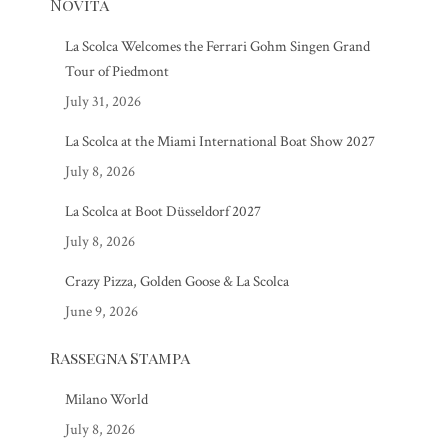
Novità
La Scolca Welcomes the Ferrari Gohm Singen Grand
Tour of Piedmont
July 31, 2026
La Scolca at the Miami International Boat Show 2027
July 8, 2026
La Scolca at Boot Düsseldorf 2027
July 8, 2026
Crazy Pizza, Golden Goose & La Scolca
June 9, 2026
Rassegna Stampa
Milano World
July 8, 2026