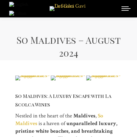
So Maldives – August
2024
So Maldives: A Luxury Escape with La
Scolca Wines
Nestled in the heart of the
Maldives
,
So
Maldives
is a haven of
unparalleled luxury,
pristine white beaches, and breathtaking