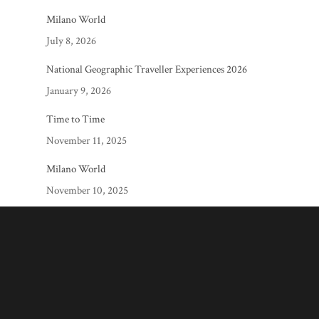
Milano World
July 8, 2026
National Geographic Traveller Experiences 2026
January 9, 2026
Time to Time
November 11, 2025
Milano World
November 10, 2025