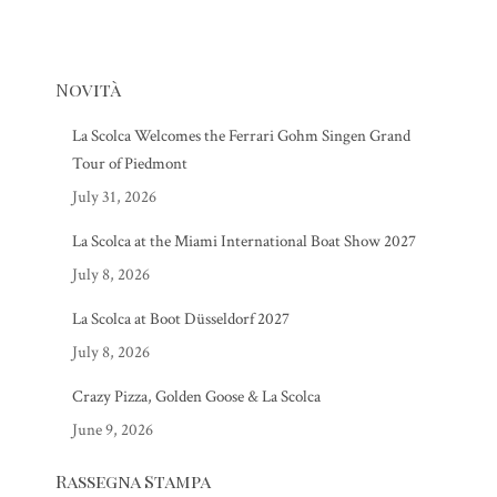
Novità
La Scolca Welcomes the Ferrari Gohm Singen Grand
Tour of Piedmont
July 31, 2026
La Scolca at the Miami International Boat Show 2027
July 8, 2026
La Scolca at Boot Düsseldorf 2027
July 8, 2026
Crazy Pizza, Golden Goose & La Scolca
June 9, 2026
Rassegna Stampa