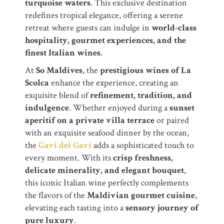
turquoise waters
. This exclusive destination
redefines tropical elegance, offering a serene
retreat where guests can indulge in
world-class
hospitality, gourmet experiences, and the
finest Italian wines
.
At
So Maldives
, the
prestigious wines of La
Scolca
enhance the experience, creating an
exquisite blend of
refinement, tradition, and
indulgence
. Whether enjoyed during a
sunset
aperitif on a private villa terrace
or paired
with an exquisite seafood dinner by the ocean,
the
Gavi dei Gavi
adds a sophisticated touch to
every moment. With its
crisp freshness,
delicate minerality, and elegant bouquet
,
this iconic Italian wine perfectly complements
the flavors of the
Maldivian gourmet cuisine
,
elevating each tasting into a
sensory journey of
pure luxury
.