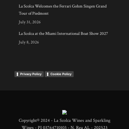
La Scolca Welcomes the Ferrari Gohm Singen Grand
Tour of Piedmont
July 31, 2026
La Scolca at the Miami International Boat Show 2027
July 8, 2026
Privacy Policy
Cookie Policy
Copyright® 2024 - La Scolca Wines and Sparkling
Wines - PI 03764710103 - N. Rea AL - 202523