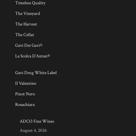
Timeless Quality
The Vineyard
The Harvest
The Cellar
Gavi Dei Gavi®
La Scolca D’Antan®
Gavi Docg White Label
Il Valentino
Pinot Nero
Rosachiara
ADCO Fine Wines
August 4, 2026