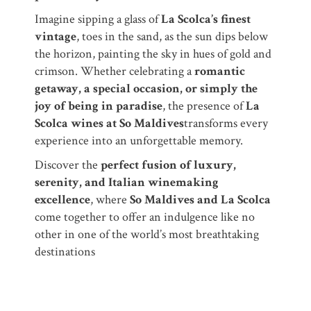
Imagine sipping a glass of
La Scolca’s finest
vintage
, toes in the sand, as the sun dips below
the horizon, painting the sky in hues of gold and
crimson. Whether celebrating a
romantic
getaway, a special occasion, or simply the
joy of being in paradise
, the presence of
La
Scolca wines at So Maldives
transforms every
experience into an unforgettable memory.
Discover the
perfect fusion of luxury,
serenity, and Italian winemaking
excellence
, where
So Maldives and La Scolca
come together to offer an indulgence like no
other in one of the world’s most breathtaking
destinations