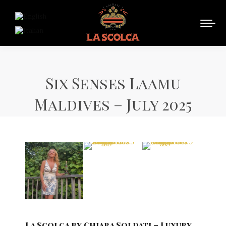
Six Senses Laamu
Maldives – July 2025
La Scolca by Chiara Soldati – Luxury