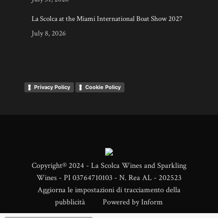
La Scolca at the Miami International Boat Show 2027
July 8, 2026
Privacy Policy
Cookie Policy
Copyright® 2024 - La Scolca Wines and Sparkling
Wines - PI 03764710103 - N. Rea AL - 202523
Aggiorna le impostazioni di tracciamento della
pubblicità
Powered by
Inform