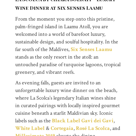
Wine Dinner at Six Senses Laamu
From the moment you step onto this pristine,
palm-fringed island in Laamu Atoll, you are
welcomed into a world of barefoot luxury,
sustainable design, and soulful hospitality. In the
far south of the Maldives,
Six Senses Laamu
stands as the only resort in the atoll: an
untouched paradise of turquoise lagoons, tropical
greenery, and vibrant reefs.
As evening falls, guests are invited to an
unforgettable luxury wine dinner on the beach,
where La Scolca’s legendary Italian wines shine
in curated pairings with locally inspired gourmet
cuisine beneath a starlit Maldivian sky. Iconic
labels such as the
Black Label Gavi dei Gavi
,
White Label
&
Cortegaia
,
Rosé La Scolca
, and
Millesimato 2019
elevate the dining