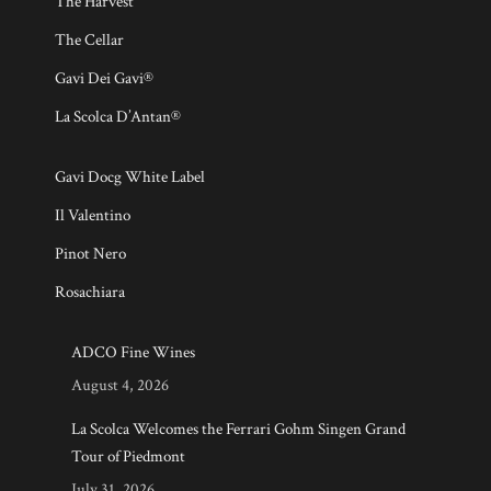
The Harvest
The Cellar
Gavi Dei Gavi®
La Scolca D’Antan®
Gavi Docg White Label
Il Valentino
Pinot Nero
Rosachiara
ADCO Fine Wines
August 4, 2026
La Scolca Welcomes the Ferrari Gohm Singen Grand
Tour of Piedmont
July 31, 2026