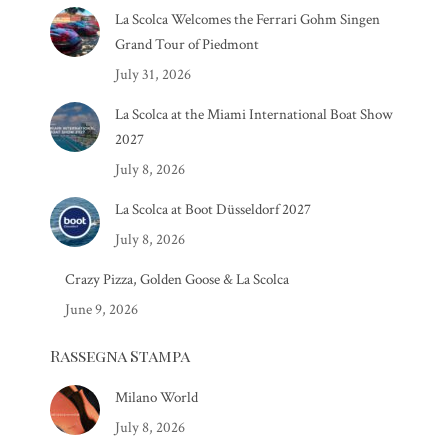
La Scolca Welcomes the Ferrari Gohm Singen
Grand Tour of Piedmont
July 31, 2026
La Scolca at the Miami International Boat Show
2027
July 8, 2026
La Scolca at Boot Düsseldorf 2027
July 8, 2026
Crazy Pizza, Golden Goose & La Scolca
June 9, 2026
Rassegna Stampa
Milano World
July 8, 2026