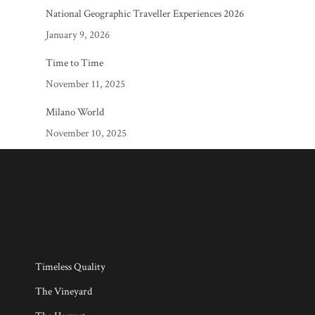
National Geographic Traveller Experiences 2026
January 9, 2026
Time to Time
November 11, 2025
Milano World
November 10, 2025
Timeless Quality
The Vineyard