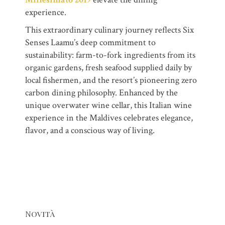
experience.
This extraordinary culinary journey reflects Six
Senses Laamu’s deep commitment to
sustainability: farm-to-fork ingredients from its
organic gardens, fresh seafood supplied daily by
local fishermen, and the resort’s pioneering zero
carbon dining philosophy. Enhanced by the
unique overwater wine cellar, this Italian wine
experience in the Maldives celebrates elegance,
flavor, and a conscious way of living.
Novità