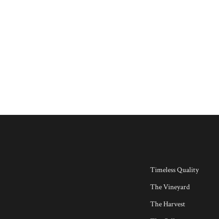
Timeless Quality
The Vineyard
The Harvest