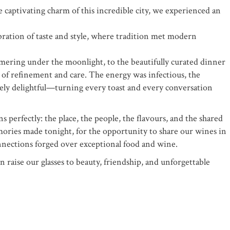
 captivating charm of this incredible city, we experienced an
bration of taste and style, where tradition met modern
ering under the moonlight, to the beautifully curated dinner
 of refinement and care. The energy was infectious, the
ely delightful—turning every toast and every conversation
s perfectly: the place, the people, the flavours, and the shared
emories made tonight, for the opportunity to share our wines in
nnections forged over exceptional food and wine.
 raise our glasses to beauty, friendship, and unforgettable