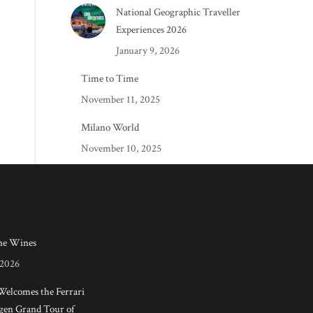
National Geographic Traveller
Experiences 2026
January 9, 2026
Time to Time
November 11, 2025
Milano World
November 10, 2025
e Wines
 2026
 Welcomes the Ferrari
en Grand Tour of