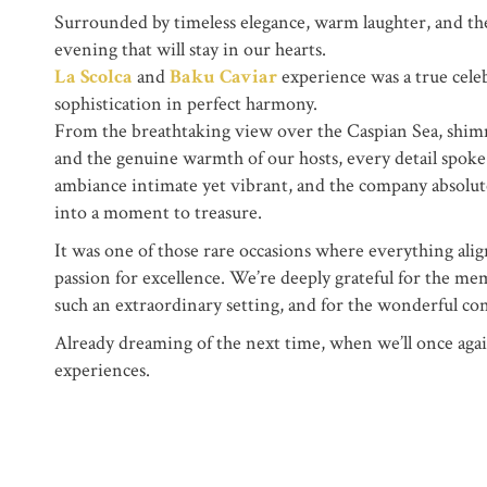
Surrounded by timeless elegance, warm laughter, and the
evening that will stay in our hearts.
La Scolca
and
Baku Caviar
experience was a true cele
sophistication in perfect harmony.
From the breathtaking view over the Caspian Sea, shimm
and the genuine warmth of our hosts, every detail spoke
ambiance intimate yet vibrant, and the company absolut
into a moment to treasure.
It was one of those rare occasions where everything align
passion for excellence. We’re deeply grateful for the m
such an extraordinary setting, and for the wonderful co
Already dreaming of the next time, when we’ll once again
experiences.