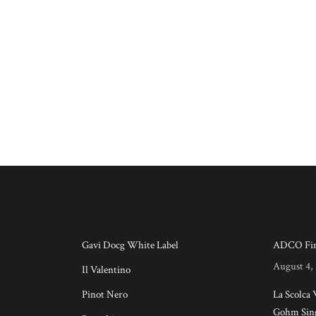
Gavi Docg White Label
ADCO Fin
August 4,
Il Valentino
Pinot Nero
La Scolca
Gohm Sing