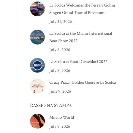
La Scolca Welcomes the Ferrari Gohm
Singen Grand Tour of Piedmont
July 31, 2026
La Scolca at the Miami International
Boat Show 2027
July 8, 2026
La Scolca at Boot Düsseldorf 2027
July 8, 2026
Crazy Pizza, Golden Goose & La Scolca
June 9, 2026
Rassegna Stampa
Milano World
July 8, 2026