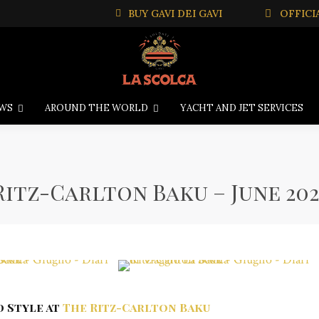
BUY GAVI DEI GAVI
OFFICI
WS
AROUND THE WORLD
YACHT AND JET SERVICES
Ritz-Carlton Baku – June 202
d Style at
The Ritz-Carlton Baku