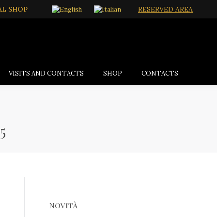
AL SHOP
RESERVED AREA
VISITS AND CONTACTS
SHOP
CONTACTS
5
Novità