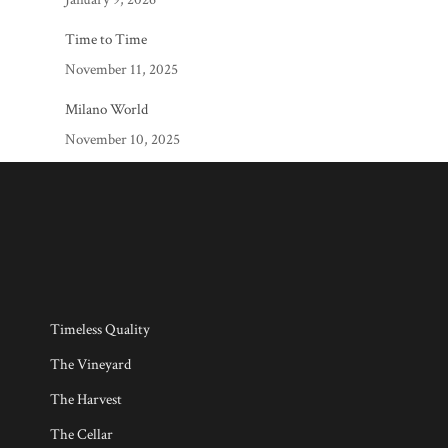
Time to Time
November 11, 2025
Milano World
November 10, 2025
Timeless Quality
The Vineyard
The Harvest
The Cellar