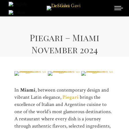
Piegari – Miami
November 2024
In
Miami
, between contemporary design and
vibrant Latin elegance,
Piegari
brings the
excellence of Italian and Argentine cuisine to
one of the world’s most glamorous destinations.
A restaurant where every dish is a journey
through authentic flavors, selected ingredients,