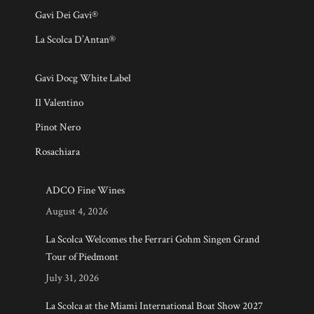
Gavi Dei Gavi®
La Scolca D’Antan®
Gavi Docg White Label
Il Valentino
Pinot Nero
Rosachiara
ADCO Fine Wines
August 4, 2026
La Scolca Welcomes the Ferrari Gohm Singen Grand
Tour of Piedmont
July 31, 2026
La Scolca at the Miami International Boat Show 2027