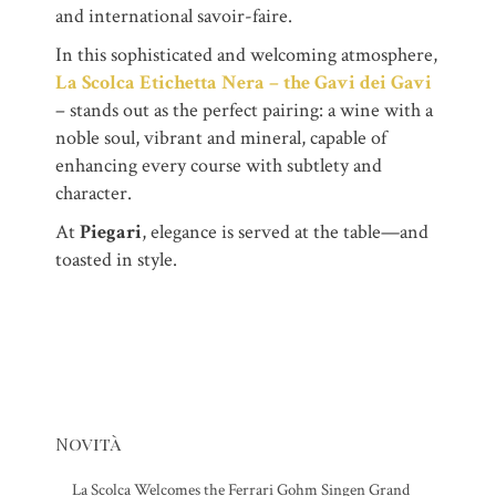
and international savoir-faire.
In this sophisticated and welcoming atmosphere,
La Scolca Etichetta Nera – the Gavi dei Gavi
– stands out as the perfect pairing: a wine with a
noble soul, vibrant and mineral, capable of
enhancing every course with subtlety and
character.
At
Piegari
, elegance is served at the table—and
toasted in style.
Novità
La Scolca Welcomes the Ferrari Gohm Singen Grand