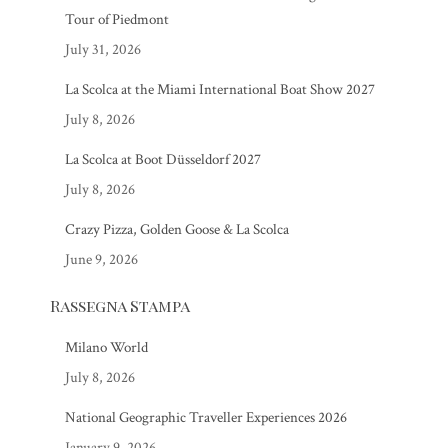
Tour of Piedmont
July 31, 2026
La Scolca at the Miami International Boat Show 2027
July 8, 2026
La Scolca at Boot Düsseldorf 2027
July 8, 2026
Crazy Pizza, Golden Goose & La Scolca
June 9, 2026
Rassegna Stampa
Milano World
July 8, 2026
National Geographic Traveller Experiences 2026
January 9, 2026