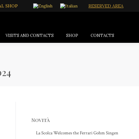
AL SHOP
RESERVED AREA
VISITS AND CONTACTS
SHOP
CONTACTS
024
Novità
La Scolca Welcomes the Ferrari Gohm Singen