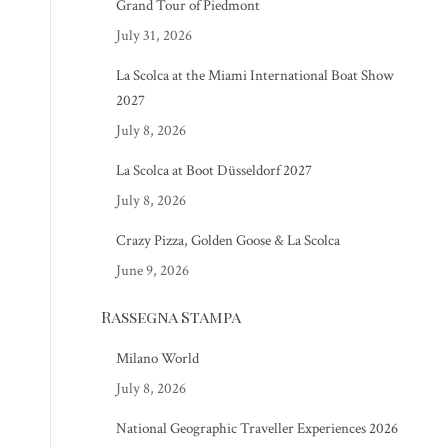
Grand Tour of Piedmont
July 31, 2026
La Scolca at the Miami International Boat Show
2027
July 8, 2026
La Scolca at Boot Düsseldorf 2027
July 8, 2026
Crazy Pizza, Golden Goose & La Scolca
June 9, 2026
Rassegna Stampa
Milano World
July 8, 2026
National Geographic Traveller Experiences 2026