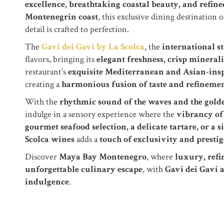
excellence, breathtaking coastal beauty, and refine
Montenegrin coast
, this exclusive dining destination o
detail is crafted to perfection.
The
Gavi dei Gavi by La Scolca
, the
international s
flavors, bringing its
elegant freshness, crisp minerali
restaurant’s
exquisite Mediterranean and Asian-insp
creating a
harmonious fusion of taste and refineme
With the
rhythmic sound of the waves and the golde
indulge in a sensory experience where the
vibrancy of 
gourmet seafood selection, a delicate tartare, or a 
Scolca wines
adds a
touch of exclusivity and prestig
Discover
Maya Bay Montenegro
, where
luxury, refi
unforgettable culinary escape
, with
Gavi dei Gavi 
indulgence
.