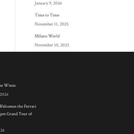
January 9, 2026
Time to Time
November 11, 2025
Milano World
November 10, 2025
e Wines
 2026
 Welcomes the Ferrari
en Grand Tour of
026