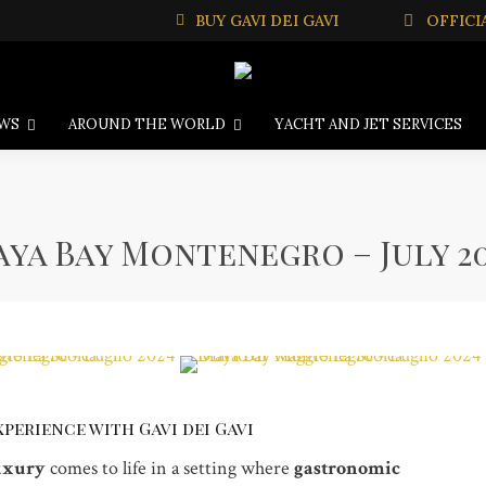
BUY GAVI DEI GAVI
OFFICI
WS
AROUND THE WORLD
YACHT AND JET SERVICES
ya Bay Montenegro – July 2
perience with Gavi dei Gavi
uxury
comes to life in a setting where
gastronomic