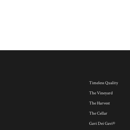
Timeless Quality
The Vineyard
The Harvest
The Cellar
Gavi Dei Gavi®