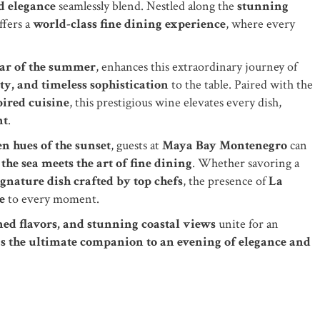
d elegance
seamlessly blend. Nestled along the
stunning
ffers a
world-class fine dining experience
, where every
tar of the summer
, enhances this extraordinary journey of
ty, and timeless sophistication
to the table. Paired with the
ired cuisine
, this prestigious wine elevates every dish,
nt
.
n hues of the sunset
, guests at
Maya Bay Montenegro
can
the sea meets the art of fine dining
. Whether savoring a
signature dish crafted by top chefs
, the presence of
La
e
to every moment.
ned flavors, and stunning coastal views
unite for an
as the ultimate companion to an evening of elegance and