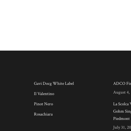
Gavi Docg White Label
ADCO Fin
August 4,
Il Valentino
Pinot Nero
La Scolca
Gohm Sing
Rosachiara
Piedmont
July 31, 2