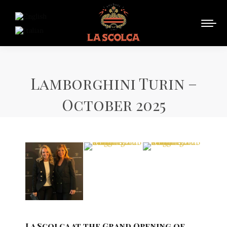
Lamborghini Turin –
October 2025
La Scolca at the Grand Opening of