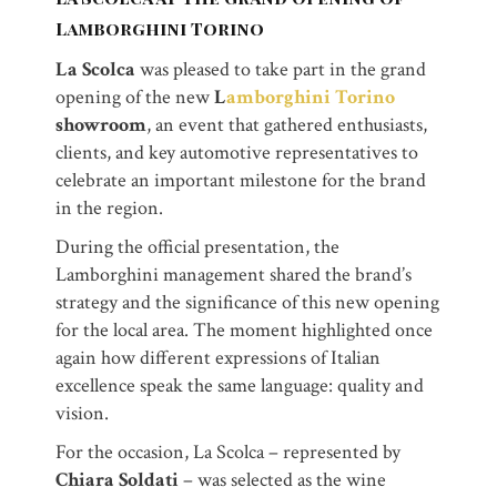
Lamborghini Torino
La Scolca
was pleased to take part in the grand
opening of the new
L
amborghini Torino
showroom
, an event that gathered enthusiasts,
clients, and key automotive representatives to
celebrate an important milestone for the brand
in the region.
During the official presentation, the
Lamborghini management shared the brand’s
strategy and the significance of this new opening
for the local area. The moment highlighted once
again how different expressions of Italian
excellence speak the same language: quality and
vision.
For the occasion, La Scolca – represented by
Chiara Soldati
– was selected as the wine