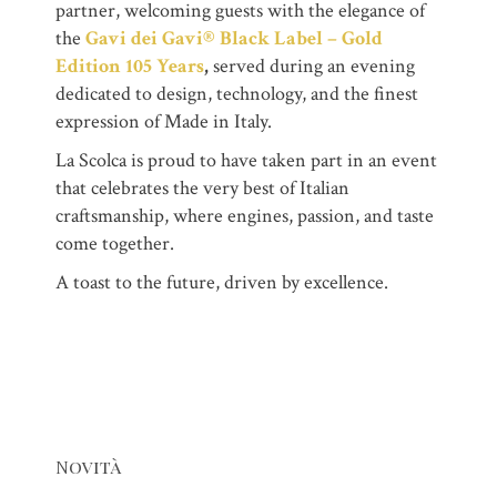
partner, welcoming guests with the elegance of
the
Gavi dei Gavi® Black Label – Gold
Edition 105 Years
,
served during an evening
dedicated to design, technology, and the finest
expression of Made in Italy.
La Scolca is proud to have taken part in an event
that celebrates the very best of Italian
craftsmanship, where engines, passion, and taste
come together.
A toast to the future, driven by excellence.
Novità