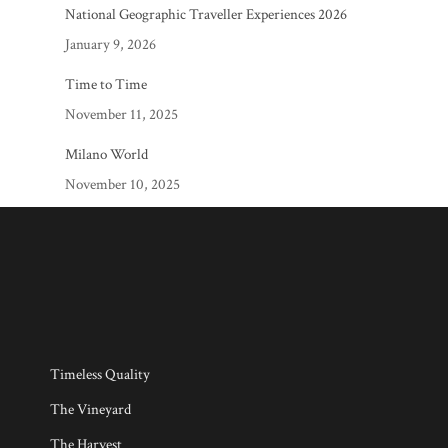
National Geographic Traveller Experiences 2026
January 9, 2026
Time to Time
November 11, 2025
Milano World
November 10, 2025
Timeless Quality
The Vineyard
The Harvest