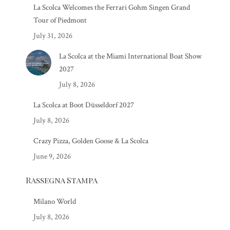
La Scolca Welcomes the Ferrari Gohm Singen Grand
Tour of Piedmont
July 31, 2026
La Scolca at the Miami International Boat Show
2027
July 8, 2026
La Scolca at Boot Düsseldorf 2027
July 8, 2026
Crazy Pizza, Golden Goose & La Scolca
June 9, 2026
Rassegna Stampa
Milano World
July 8, 2026