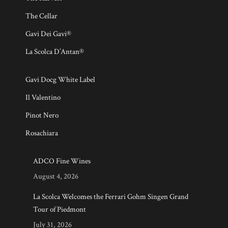
The Cellar
Gavi Dei Gavi®
La Scolca D’Antan®
Gavi Docg White Label
Il Valentino
Pinot Nero
Rosachiara
ADCO Fine Wines
August 4, 2026
La Scolca Welcomes the Ferrari Gohm Singen Grand
Tour of Piedmont
July 31, 2026