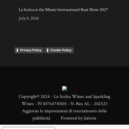
La Scolca at the Miami International Boat Show 2027
July 8, 2026
Privacy Policy
Cookie Policy
Copyright® 2024 - La Scolca Wines and Sparkling
Wines - PI 03764710103 - N. Rea AL - 202523
Aggiorna le impostazioni di tracciamento della
pubblicità
Powered by
Inform