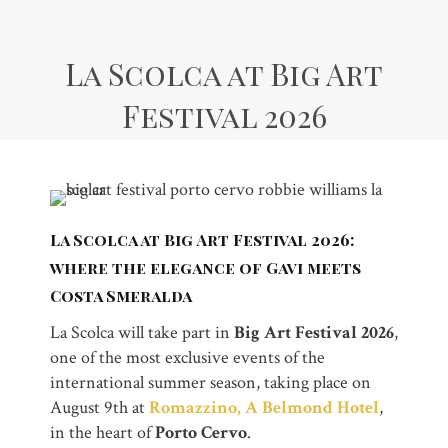
La Scolca at Big Art
Festival 2026
La Scolca at Big Art Festival 2026:
where the elegance of Gavi meets
Costa Smeralda
La Scolca will take part in
Big Art Festival 2026
,
one of the most exclusive events of the
international summer season, taking place on
August 9th at
Romazzino, A Belmond Hotel
,
in the heart of
Porto Cervo
.