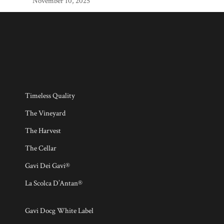
November 10, 2025
Timeless Quality
The Vineyard
The Harvest
The Cellar
Gavi Dei Gavi®
La Scolca D’Antan®
Gavi Docg White Label