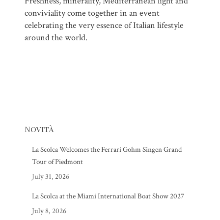
Freshness, minerality, Mediterranean light and
conviviality come together in an event
celebrating the very essence of Italian lifestyle
around the world.
Novità
La Scolca Welcomes the Ferrari Gohm Singen Grand
Tour of Piedmont
July 31, 2026
La Scolca at the Miami International Boat Show 2027
July 8, 2026