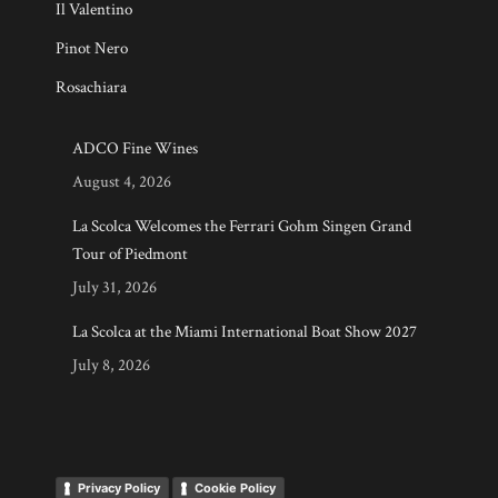
Il Valentino
Pinot Nero
Rosachiara
ADCO Fine Wines
August 4, 2026
La Scolca Welcomes the Ferrari Gohm Singen Grand
Tour of Piedmont
July 31, 2026
La Scolca at the Miami International Boat Show 2027
July 8, 2026
Privacy Policy
Cookie Policy