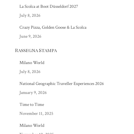
La Scolca at Boot Düsseldorf 2027
July 8, 2026
Crazy Pizza, Golden Goose & La Scolca
June 9, 2026
Rassegna Stampa
Milano World
July 8, 2026
National Geographic Traveller Experiences 2026
January 9, 2026
Time to Time
November 11, 2025
Milano World