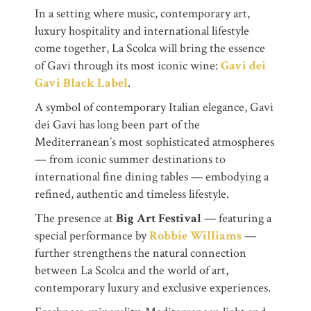
In a setting where music, contemporary art,
luxury hospitality and international lifestyle
come together, La Scolca will bring the essence
of Gavi through its most iconic wine:
Gavi dei
Gavi Black Label
.
A symbol of contemporary Italian elegance, Gavi
dei Gavi has long been part of the
Mediterranean’s most sophisticated atmospheres
— from iconic summer destinations to
international fine dining tables — embodying a
refined, authentic and timeless lifestyle.
The presence at
Big Art Festival
— featuring a
special performance by
Robbie Williams
—
further strengthens the natural connection
between La Scolca and the world of art,
contemporary luxury and exclusive experiences.