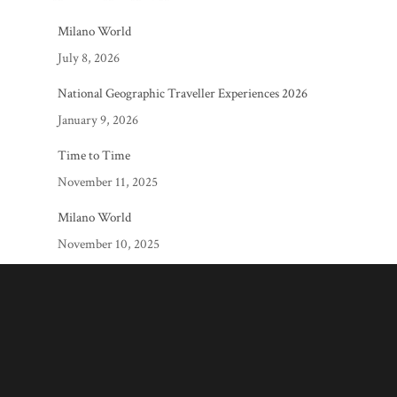
Milano World
July 8, 2026
National Geographic Traveller Experiences 2026
January 9, 2026
Time to Time
November 11, 2025
Milano World
November 10, 2025