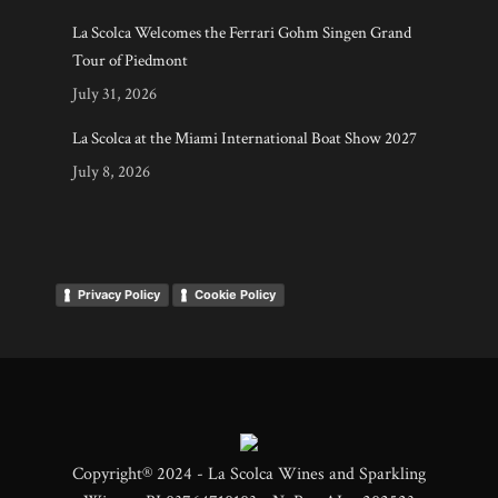
La Scolca Welcomes the Ferrari Gohm Singen Grand
Tour of Piedmont
July 31, 2026
La Scolca at the Miami International Boat Show 2027
July 8, 2026
Privacy Policy
Cookie Policy
Copyright® 2024 - La Scolca Wines and Sparkling