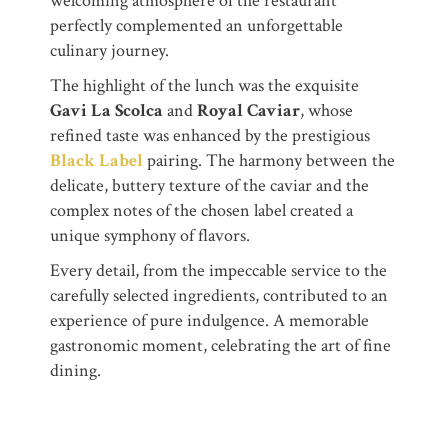
welcoming atmosphere of the restaurant
perfectly complemented an unforgettable
culinary journey.
The highlight of the lunch was the exquisite
Gavi La Scolca
and
Royal Caviar
, whose
refined taste was enhanced by the prestigious
Black Label
pairing. The harmony between the
delicate, buttery texture of the caviar and the
complex notes of the chosen label created a
unique symphony of flavors.
Every detail, from the impeccable service to the
carefully selected ingredients, contributed to an
experience of pure indulgence. A memorable
gastronomic moment, celebrating the art of fine
dining.