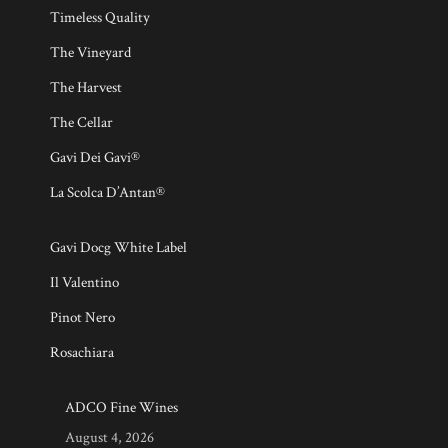
Timeless Quality
The Vineyard
The Harvest
The Cellar
Gavi Dei Gavi®
La Scolca D’Antan®
Gavi Docg White Label
Il Valentino
Pinot Nero
Rosachiara
ADCO Fine Wines
August 4, 2026