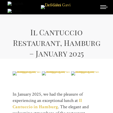
Il Cantuccio
Restaurant, Hamburg
– January 2025
In January 2025, we had the pleasure of
experiencing an exceptional lunch at
Il
Cantuccio in Hamburg
. The elegant and