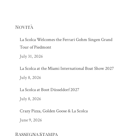
Novità
La Scolca Welcomes the Ferrari Gohm Singen Grand
Tour of Piedmont
July 31, 2026
La Scolca at the Miami International Boat Show 2027
July 8, 2026
La Scolca at Boot Düsseldorf 2027
July 8, 2026
Crazy Pizza, Golden Goose & La Scolca
June 9, 2026
Rassegna Stampa