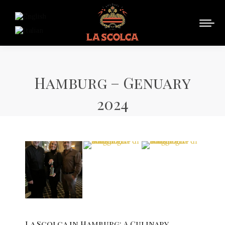
Hamburg – Genuary
2024
La Scolca in Hamburg: A Culinary