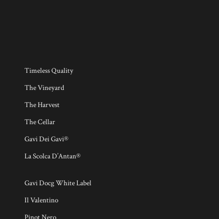
Timeless Quality
The Vineyard
The Harvest
The Cellar
Gavi Dei Gavi®
La Scolca D’Antan®
Gavi Docg White Label
Il Valentino
Pinot Nero