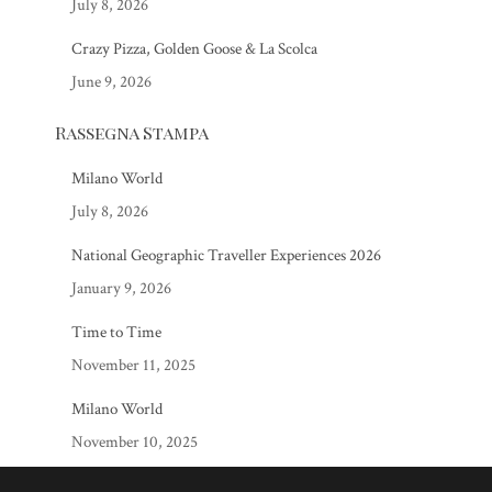
July 8, 2026
Crazy Pizza, Golden Goose & La Scolca
June 9, 2026
Rassegna Stampa
Milano World
July 8, 2026
National Geographic Traveller Experiences 2026
January 9, 2026
Time to Time
November 11, 2025
Milano World
November 10, 2025