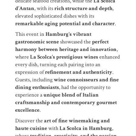
delicate seafood creations, while the
La Scolca
d’Antan
, with its
rich structure and depth
,
elevated sophisticated dishes with its
remarkable aging potential and character
.
This event in
Hamburg’s vibrant
gastronomic scene
showcased the
perfect
harmony between heritage and innovation
,
where
La Scolca’s prestigious wines
enhanced
every dish, turning each pairing into an
expression of
refinement and authenticity
.
Guests, including
wine connoisseurs and fine
dining enthusiasts
, had the opportunity to
experience a
unique blend of Italian
craftsmanship and contemporary gourmet
excellence
.
Discover the
art of fine winemaking and
haute cuisine
with
La Scolca in Hamburg
,
where
tradition, creativity, and the passion