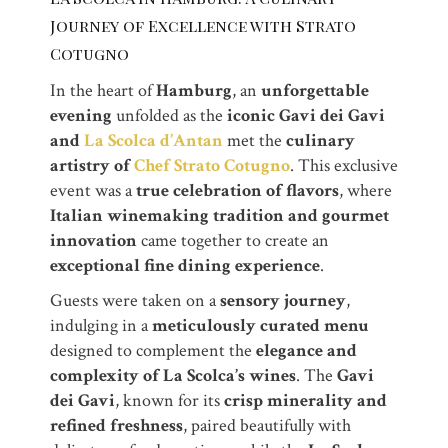
Journey of Excellence with Strato
Cotugno
In the heart of
Hamburg
, an
unforgettable
evening
unfolded as the
iconic Gavi dei Gavi
and
La Scolca d’Antan
met the
culinary
artistry of
Chef Strato Cotugno
. This exclusive
event was a
true celebration of flavors
, where
Italian winemaking tradition and gourmet
innovation
came together to create an
exceptional fine dining experience
.
Guests were taken on a
sensory journey
,
indulging in a
meticulously curated menu
designed to complement the
elegance and
complexity of La Scolca’s wines
. The
Gavi
dei Gavi
, known for its
crisp minerality and
refined freshness
, paired beautifully with