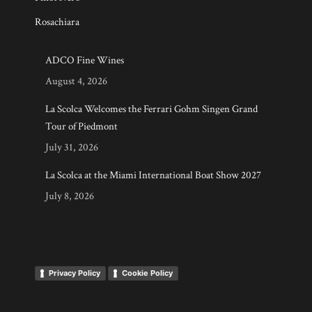
Rosachiara
ADCO Fine Wines
August 4, 2026
La Scolca Welcomes the Ferrari Gohm Singen Grand
Tour of Piedmont
July 31, 2026
La Scolca at the Miami International Boat Show 2027
July 8, 2026
Privacy Policy
Cookie Policy