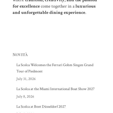
for excellence
come together in a
luxurious
and unforgettable dining experience
.
Novità
La Scolca Welcomes the Ferrari Gohm Singen Grand
Tour of Piedmont
July 31, 2026
La Scolca at the Miami International Boat Show 2027
July 8, 2026
La Scolca at Boot Düsseldorf 2027