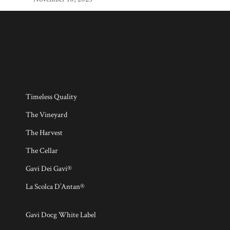
Timeless Quality
The Vineyard
The Harvest
The Cellar
Gavi Dei Gavi®
La Scolca D’Antan®
Gavi Docg White Label