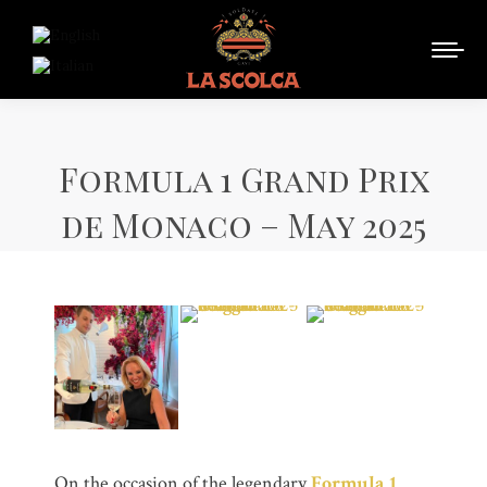
Formula 1 Grand Prix
de Monaco – May 2025
On the occasion of the legendary
Formula 1