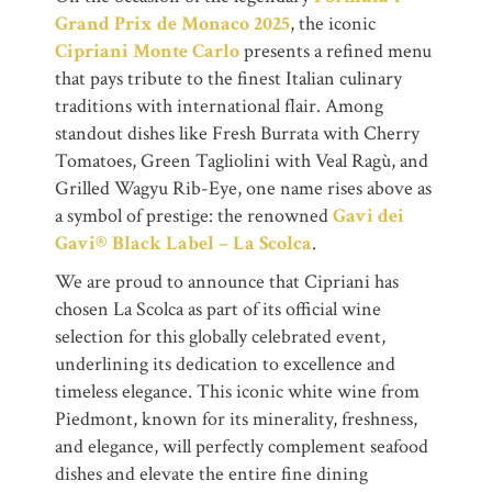
Grand Prix de Monaco 2025
, the iconic
Cipriani Monte Carlo
presents a refined menu
that pays tribute to the finest Italian culinary
traditions with international flair. Among
standout dishes like Fresh Burrata with Cherry
Tomatoes, Green Tagliolini with Veal Ragù, and
Grilled Wagyu Rib-Eye, one name rises above as
a symbol of prestige: the renowned
Gavi dei
Gavi® Black Label – La Scolca
.
We are proud to announce that Cipriani has
chosen La Scolca as part of its official wine
selection for this globally celebrated event,
underlining its dedication to excellence and
timeless elegance. This iconic white wine from
Piedmont, known for its minerality, freshness,
and elegance, will perfectly complement seafood
dishes and elevate the entire fine dining