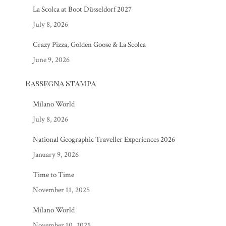
La Scolca at Boot Düsseldorf 2027
July 8, 2026
Crazy Pizza, Golden Goose & La Scolca
June 9, 2026
Rassegna Stampa
Milano World
July 8, 2026
National Geographic Traveller Experiences 2026
January 9, 2026
Time to Time
November 11, 2025
Milano World
November 10, 2025