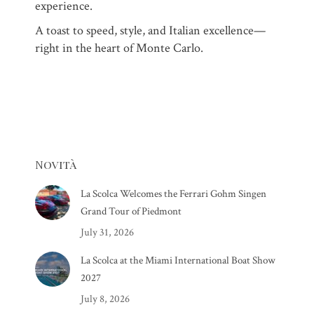
experience.
A toast to speed, style, and Italian excellence—
right in the heart of Monte Carlo.
Novità
La Scolca Welcomes the Ferrari Gohm Singen
Grand Tour of Piedmont
July 31, 2026
La Scolca at the Miami International Boat Show
2027
July 8, 2026