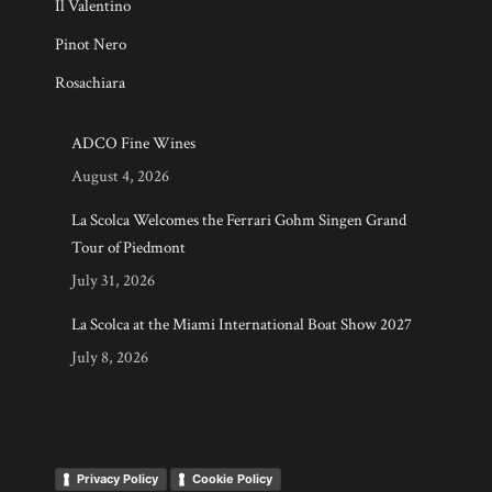
Il Valentino
Pinot Nero
Rosachiara
ADCO Fine Wines
August 4, 2026
La Scolca Welcomes the Ferrari Gohm Singen Grand
Tour of Piedmont
July 31, 2026
La Scolca at the Miami International Boat Show 2027
July 8, 2026
Privacy Policy
Cookie Policy