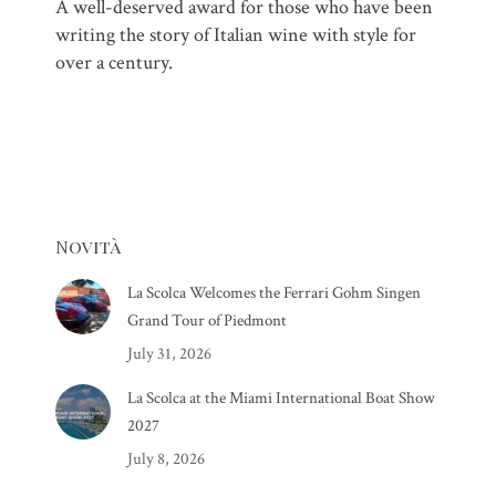
A well-deserved award for those who have been
writing the story of Italian wine with style for
over a century.
Novità
La Scolca Welcomes the Ferrari Gohm Singen
Grand Tour of Piedmont
July 31, 2026
La Scolca at the Miami International Boat Show
2027
July 8, 2026