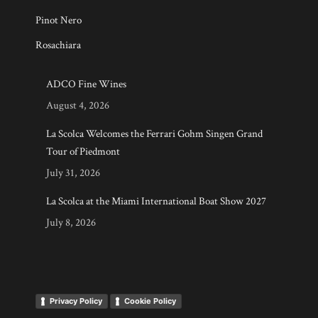
Pinot Nero
Rosachiara
ADCO Fine Wines
August 4, 2026
La Scolca Welcomes the Ferrari Gohm Singen Grand
Tour of Piedmont
July 31, 2026
La Scolca at the Miami International Boat Show 2027
July 8, 2026
Privacy Policy
Cookie Policy