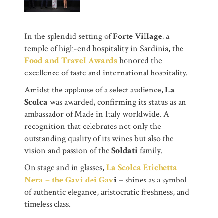
In the splendid setting of
Forte Village
, a
temple of high-end hospitality in Sardinia, the
Food and Travel Awards
honored the
excellence of taste and international hospitality.
Amidst the applause of a select audience,
La
Scolca
was awarded, confirming its status as an
ambassador of Made in Italy worldwide. A
recognition that celebrates not only the
outstanding quality of its wines but also the
vision and passion of the
Soldati
family.
On stage and in glasses,
La Scolca Etichetta
Nera – the Gavi dei Gav
i
– shines as a symbol
of authentic elegance, aristocratic freshness, and
timeless class.