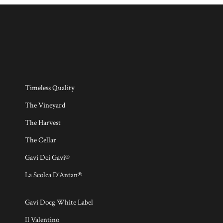
Timeless Quality
The Vineyard
The Harvest
The Cellar
Gavi Dei Gavi®
La Scolca D’Antan®
Gavi Docg White Label
Il Valentino