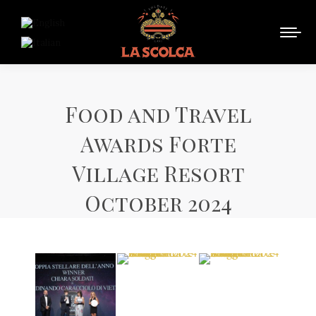
Food and Travel
Awards Forte
Village Resort
October 2024