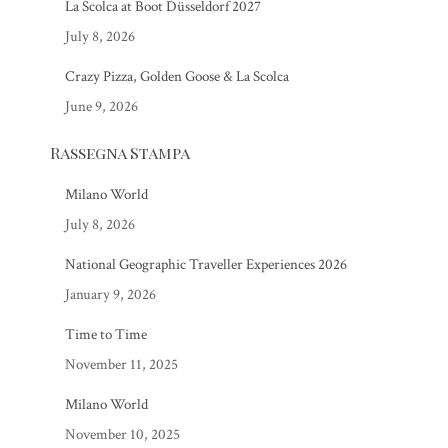
La Scolca at Boot Düsseldorf 2027
July 8, 2026
Crazy Pizza, Golden Goose & La Scolca
June 9, 2026
Rassegna Stampa
Milano World
July 8, 2026
National Geographic Traveller Experiences 2026
January 9, 2026
Time to Time
November 11, 2025
Milano World
November 10, 2025