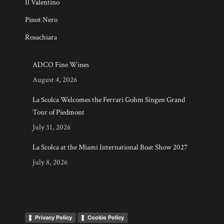
Il Valentino
Pinot Nero
Rosachiara
ADCO Fine Wines
August 4, 2026
La Scolca Welcomes the Ferrari Gohm Singen Grand
Tour of Piedmont
July 31, 2026
La Scolca at the Miami International Boat Show 2027
July 8, 2026
Privacy Policy
Cookie Policy