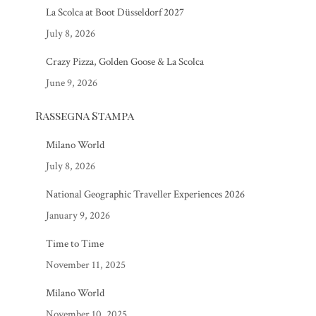
La Scolca at Boot Düsseldorf 2027
July 8, 2026
Crazy Pizza, Golden Goose & La Scolca
June 9, 2026
Rassegna Stampa
Milano World
July 8, 2026
National Geographic Traveller Experiences 2026
January 9, 2026
Time to Time
November 11, 2025
Milano World
November 10, 2025