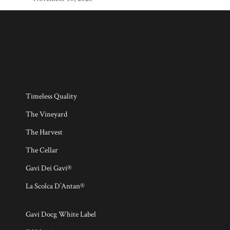
Timeless Quality
The Vineyard
The Harvest
The Cellar
Gavi Dei Gavi®
La Scolca D’Antan®
Gavi Docg White Label