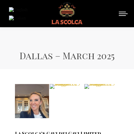
Dallas – March 2025
La Scolca’s Gavi dei Gavi Limited