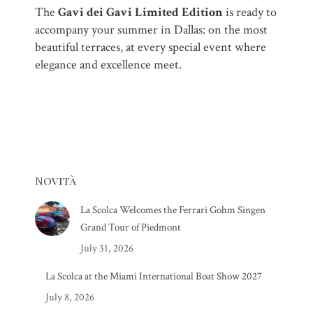
The
Gavi dei Gavi Limited Edition
is ready to
accompany your summer in Dallas: on the most
beautiful terraces, at every special event where
elegance and excellence meet.
Novità
La Scolca Welcomes the Ferrari Gohm Singen
Grand Tour of Piedmont
July 31, 2026
La Scolca at the Miami International Boat Show 2027
July 8, 2026