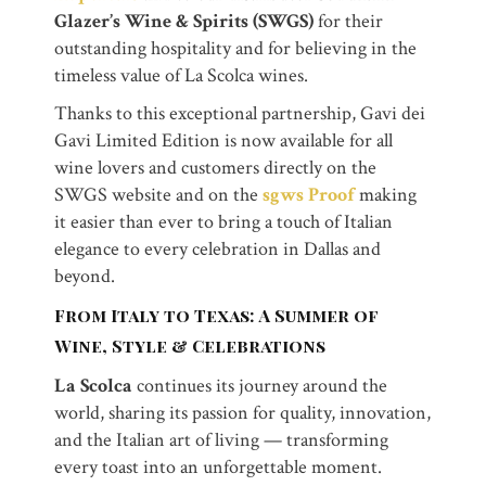
Glazer’s Wine & Spirits (SWGS)
for their
outstanding hospitality and for believing in the
timeless value of La Scolca wines.
Thanks to this exceptional partnership, Gavi dei
Gavi Limited Edition is now available for all
wine lovers and customers directly on the
SWGS website and on the
sgws Proof
making
it easier than ever to bring a touch of Italian
elegance to every celebration in Dallas and
beyond.
From Italy to Texas: A Summer of
Wine, Style & Celebrations
La Scolca
continues its journey around the
world, sharing its passion for quality, innovation,
and the Italian art of living — transforming
every toast into an unforgettable moment.