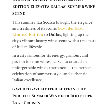
Edition elevates Dallas’ summer wine
scene
This summer,
La Scolca
brought the elegance
and freshness of its iconic
Gavi dei Gavi
Limited Edition
to
Dallas
, lighting up the
city’s vibrant luxury wine scene with a true taste
of Italian lifestyle.
In a city famous for its energy, glamour, and
passion for fine wines, La Scolca created an
unforgettable wine experience — the perfect
celebration of summer, style, and authentic
Italian excellence.
Gavi dei Gavi Limited Edition: The
Perfect Summer Wine for Rooftops,
Lake Cruises