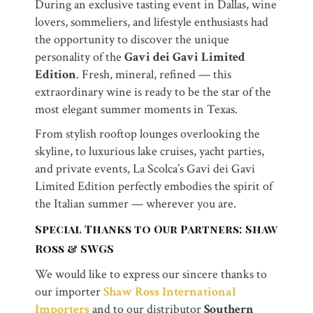
During an exclusive tasting event in Dallas, wine
lovers, sommeliers, and lifestyle enthusiasts had
the opportunity to discover the unique
personality of the
Gavi dei Gavi Limited
Edition
. Fresh, mineral, refined — this
extraordinary wine is ready to be the star of the
most elegant summer moments in Texas.
From stylish rooftop lounges overlooking the
skyline, to luxurious lake cruises, yacht parties,
and private events, La Scolca’s Gavi dei Gavi
Limited Edition perfectly embodies the spirit of
the Italian summer — wherever you are.
Special Thanks to Our Partners: Shaw
Ross & SWGS
We would like to express our sincere thanks to
our importer
Shaw Ross International
Importers
and to our distributor
Southern