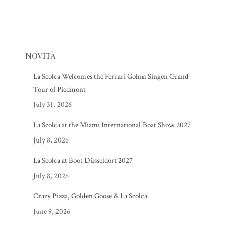
Novità
La Scolca Welcomes the Ferrari Gohm Singen Grand
Tour of Piedmont
July 31, 2026
La Scolca at the Miami International Boat Show 2027
July 8, 2026
La Scolca at Boot Düsseldorf 2027
July 8, 2026
Crazy Pizza, Golden Goose & La Scolca
June 9, 2026