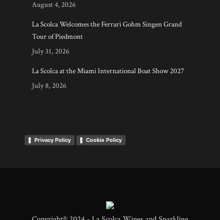
August 4, 2026
La Scolca Welcomes the Ferrari Gohm Singen Grand
Tour of Piedmont
July 31, 2026
La Scolca at the Miami International Boat Show 2027
July 8, 2026
Privacy Policy
Cookie Policy
Copyright® 2024 - La Scolca Wines and Sparkling