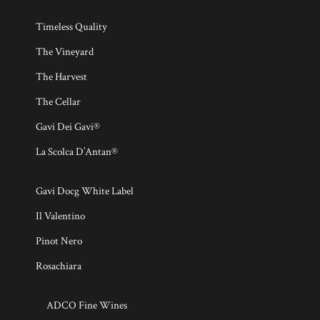
Timeless Quality
The Vineyard
The Harvest
The Cellar
Gavi Dei Gavi®
La Scolca D’Antan®
Gavi Docg White Label
Il Valentino
Pinot Nero
Rosachiara
ADCO Fine Wines