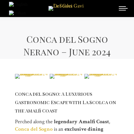
Conca del Sogno
Nerano – June 2024
Conca del Sogno: A Luxurious
Gastronomic Escape with La Scolca on
the Amalfi Coast
Perched along the
legendary Amalfi Coast
,
Conca del Sogno
is an
exclusive dining