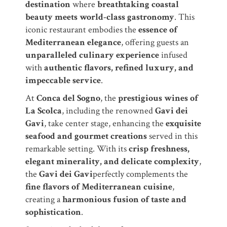
destination
where
breathtaking coastal
beauty meets world-class gastronomy
. This
iconic restaurant embodies the
essence of
Mediterranean elegance
, offering guests an
unparalleled culinary experience
infused
with
authentic flavors, refined luxury, and
impeccable service
.
At
Conca del Sogno
, the
prestigious wines of
La Scolca
, including the renowned
Gavi dei
Gavi
, take center stage, enhancing the
exquisite
seafood and gourmet creations
served in this
remarkable setting. With its
crisp freshness,
elegant minerality, and delicate complexity
,
the
Gavi dei Gavi
perfectly complements the
fine flavors of Mediterranean cuisine
,
creating a
harmonious fusion of taste and
sophistication
.