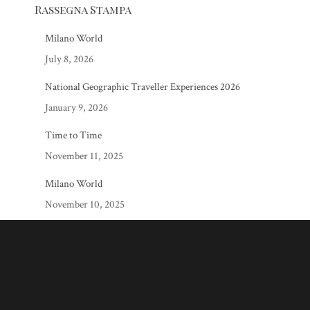
Rassegna Stampa
Milano World
July 8, 2026
National Geographic Traveller Experiences 2026
January 9, 2026
Time to Time
November 11, 2025
Milano World
November 10, 2025