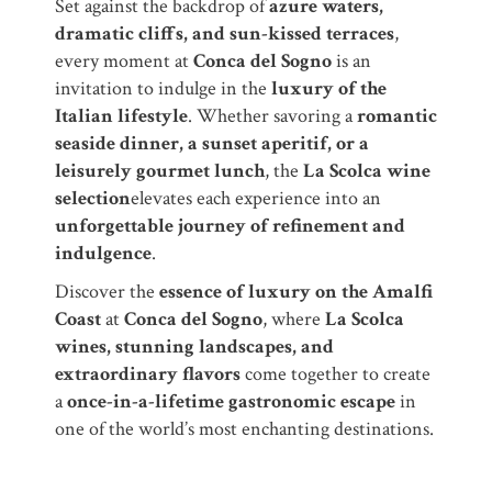
Set against the backdrop of
azure waters,
dramatic cliffs, and sun-kissed terraces
,
every moment at
Conca del Sogno
is an
invitation to indulge in the
luxury of the
Italian lifestyle
. Whether savoring a
romantic
seaside dinner, a sunset aperitif, or a
leisurely gourmet lunch
, the
La Scolca wine
selection
elevates each experience into an
unforgettable journey of refinement and
indulgence
.
Discover the
essence of luxury on the Amalfi
Coast
at
Conca del Sogno
, where
La Scolca
wines, stunning landscapes, and
extraordinary flavors
come together to create
a
once-in-a-lifetime gastronomic escape
in
one of the world’s most enchanting destinations.