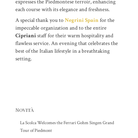
expresses the Piedmontese terroir, enhancing
each course with its elegance and freshness.
A special thank you to
Negrini Spain
for the
impeccable organization and to the entire
Cipriani
staff for their warm hospitality and
flawless service. An evening that celebrates the
best of the Italian lifestyle in a breathtaking
setting.
Novità
La Scolca Welcomes the Ferrari Gohm Singen Grand
Tour of Piedmont