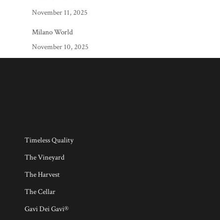
November 11, 2025
Milano World
November 10, 2025
Timeless Quality
The Vineyard
The Harvest
The Cellar
Gavi Dei Gavi®