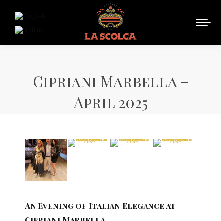
Cipriani Marbella –
April 2025
An Evening of Italian Elegance at
Cipriani Marbella