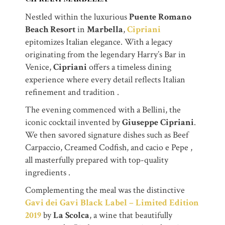
Nestled within the luxurious
Puente Romano
Beach Resort
in
Marbella
,
Cipriani
epitomizes Italian elegance. With a legacy
originating from the legendary Harry’s Bar in
Venice,
Cipriani
offers a timeless dining
experience where every detail reflects Italian
refinement and tradition .
The evening commenced with a Bellini, the
iconic cocktail invented by
Giuseppe Cipriani
.
We then savored signature dishes such as Beef
Carpaccio, Creamed Codfish, and cacio e Pepe ,
all masterfully prepared with top-quality
ingredients .
Complementing the meal was the distinctive
Gavi dei Gavi Black Label – Limited Edition
2019
by
La Scolca
, a wine that beautifully