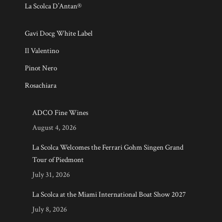
La Scolca D’Antan®
Gavi Docg White Label
Il Valentino
Pinot Nero
Rosachiara
ADCO Fine Wines
August 4, 2026
La Scolca Welcomes the Ferrari Gohm Singen Grand
Tour of Piedmont
July 31, 2026
La Scolca at the Miami International Boat Show 2027
July 8, 2026