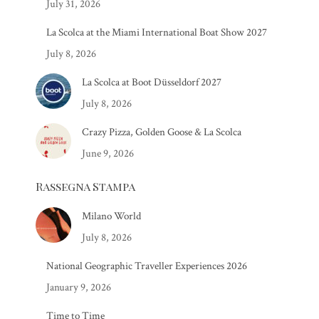
July 31, 2026
La Scolca at the Miami International Boat Show 2027
July 8, 2026
La Scolca at Boot Düsseldorf 2027
July 8, 2026
Crazy Pizza, Golden Goose & La Scolca
June 9, 2026
Rassegna Stampa
Milano World
July 8, 2026
National Geographic Traveller Experiences 2026
January 9, 2026
Time to Time