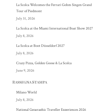
La Scolca Welcomes the Ferrari Gohm Singen Grand
Tour of Piedmont
July 31, 2026
La Scolca at the Miami International Boat Show 2027
July 8, 2026
La Scolca at Boot Düsseldorf 2027
July 8, 2026
Crazy Pizza, Golden Goose & La Scolca
June 9, 2026
Rassegna Stampa
Milano World
July 8, 2026
National Geographic Traveller Experiences 2026