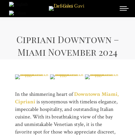
Cipriani Downtown –
Miami November 2024
In the shimmering heart of
Downtown Miami,
Cipriani
is synonymous with timeless elegance,
impeccable hospitality, and outstanding Italian
cuisine. With its breathtaking view of the bay
and unmistakable Venetian style, it is the
favorite spot for those who appreciate discreet,