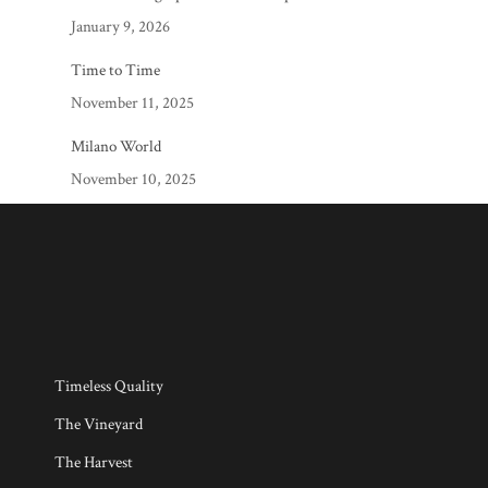
January 9, 2026
Time to Time
November 11, 2025
Milano World
November 10, 2025
Timeless Quality
The Vineyard
The Harvest