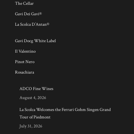
The Cellar
Gavi Dei Gavi®
La Scolca D’Antan®
Gavi Docg White Label
Il Valentino
Pinot Nero
Rosachiara
ADCO Fine Wines
August 4, 2026
La Scolca Welcomes the Ferrari Gohm Singen Grand
Tour of Piedmont
July 31, 2026