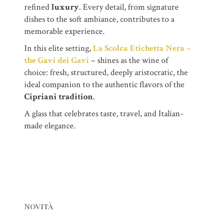
refined
luxury
. Every detail, from signature
dishes to the soft ambiance, contributes to a
memorable experience.
In this elite setting,
La Scolca Etichetta Nera –
the Gavi dei Gavi
– shines as the wine of
choice: fresh, structured, deeply aristocratic, the
ideal companion to the authentic flavors of the
Cipriani tradition
.
A glass that celebrates taste, travel, and Italian-
made elegance.
Novità