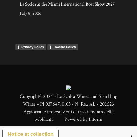
La Scolca at the Miami International Boat Show 2027
July 8, 2026
Privacy Policy
Cookie Policy
Copyright® 2024 - La Scolca Wines and Sparkling
Wines - PI 03764710103 - N. Rea AL - 202523
Aggiorna le impostazioni di tracciamento della
pubblicità
Powered by
Inform
Notice at collection