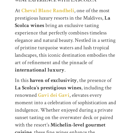
At
Cheval Blanc Randheli
, one of the most
prestigious luxury resorts in the Maldives,
La
Scolca wines
bring an exclusive tasting
experience that perfectly combines timeless
elegance and natural beauty. Nestled in a setting
of pristine turquoise waters and lush tropical
landscapes, this iconic destination embodies the
art of refinement and the pinnacle of
international luxury
.
In this
haven of exclusivity
, the presence of
La Scolca’s prestigious wines
, including the
renowned
Gavi dei Gavi
, elevates every
moment into a celebration of sophistication and
indulgence. Whether enjoyed during a private
sunset tasting on the overwater deck or paired
with the resort’s
Michelin-level gourmet
cuisine
, these fine wines enhance the