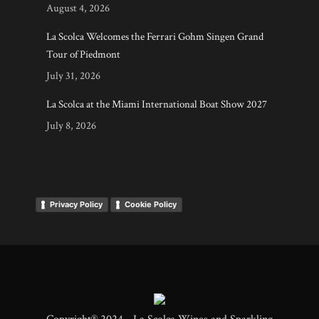
August 4, 2026
La Scolca Welcomes the Ferrari Gohm Singen Grand
Tour of Piedmont
July 31, 2026
La Scolca at the Miami International Boat Show 2027
July 8, 2026
Privacy Policy
Cookie Policy