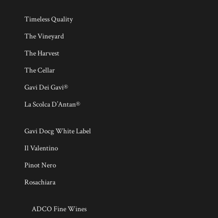
Timeless Quality
The Vineyard
The Harvest
The Cellar
Gavi Dei Gavi®
La Scolca D’Antan®
Gavi Docg White Label
Il Valentino
Pinot Nero
Rosachiara
ADCO Fine Wines