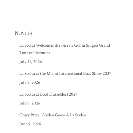
Novità
La Scolca Welcomes the Ferrari Gohm Singen Grand
Tour of Piedmont
July 31, 2026
La Scolca at the Miami International Boat Show 2027
July 8, 2026
La Scolca at Boot Düsseldorf 2027
July 8, 2026
Crazy Pizza, Golden Goose & La Scolca
June 9, 2026