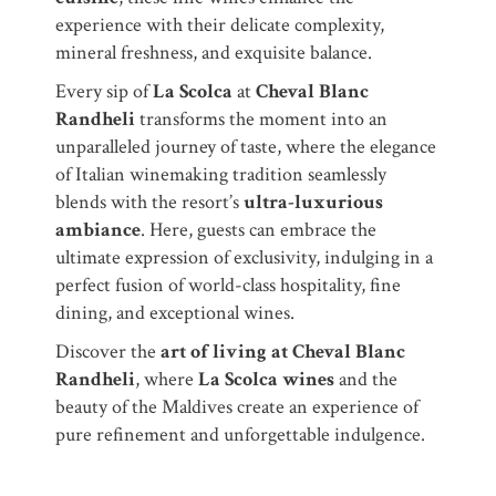
experience with their delicate complexity,
mineral freshness, and exquisite balance.
Every sip of
La Scolca
at
Cheval Blanc
Randheli
transforms the moment into an
unparalleled journey of taste, where the elegance
of Italian winemaking tradition seamlessly
blends with the resort’s
ultra-luxurious
ambiance
. Here, guests can embrace the
ultimate expression of exclusivity, indulging in a
perfect fusion of world-class hospitality, fine
dining, and exceptional wines.
Discover the
art of living at Cheval Blanc
Randheli
, where
La Scolca wines
and the
beauty of the Maldives create an experience of
pure refinement and unforgettable indulgence.