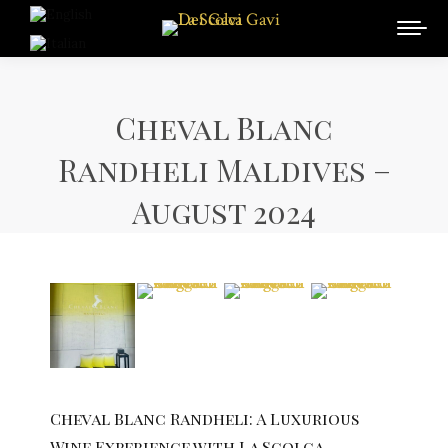
Cheval Blanc
Randheli Maldives –
August 2024
Cheval Blanc Randheli: A Luxurious
Wine Experience with La Scolca