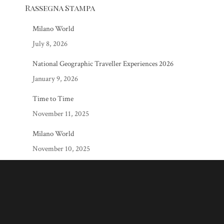
Rassegna Stampa
Milano World
July 8, 2026
National Geographic Traveller Experiences 2026
January 9, 2026
Time to Time
November 11, 2025
Milano World
November 10, 2025