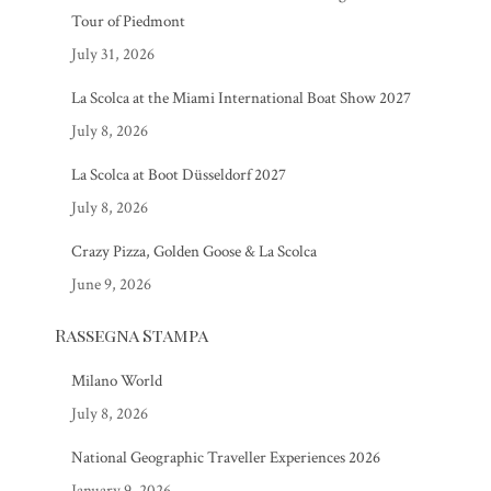
Tour of Piedmont
July 31, 2026
La Scolca at the Miami International Boat Show 2027
July 8, 2026
La Scolca at Boot Düsseldorf 2027
July 8, 2026
Crazy Pizza, Golden Goose & La Scolca
June 9, 2026
Rassegna Stampa
Milano World
July 8, 2026
National Geographic Traveller Experiences 2026
January 9, 2026