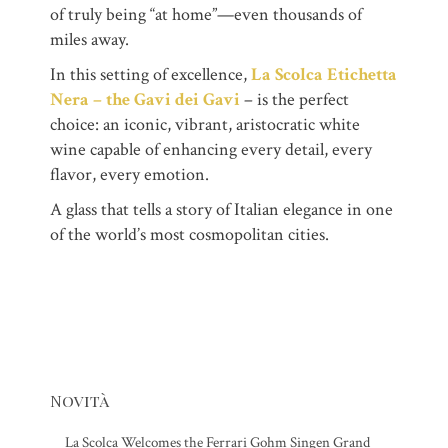
of truly being “at home”—even thousands of
miles away.
In this setting of excellence,
La Scolca Etichetta
Nera – the Gavi dei Gavi
– is the perfect
choice: an iconic, vibrant, aristocratic white
wine capable of enhancing every detail, every
flavor, every emotion.
A glass that tells a story of Italian elegance in one
of the world’s most cosmopolitan cities.
Novità
La Scolca Welcomes the Ferrari Gohm Singen Grand