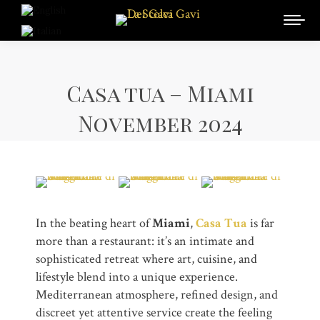
Casa tua – Miami
November 2024
In the beating heart of
Miami
,
Casa Tua
is far
more than a restaurant: it’s an intimate and
sophisticated retreat where art, cuisine, and
lifestyle blend into a unique experience.
Mediterranean atmosphere, refined design, and
discreet yet attentive service create the feeling