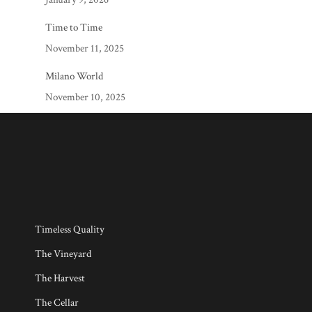
Time to Time
November 11, 2025
Milano World
November 10, 2025
Timeless Quality
The Vineyard
The Harvest
The Cellar