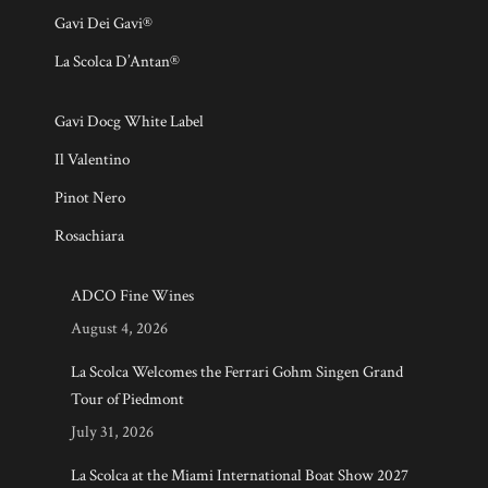
Gavi Dei Gavi®
La Scolca D’Antan®
Gavi Docg White Label
Il Valentino
Pinot Nero
Rosachiara
ADCO Fine Wines
August 4, 2026
La Scolca Welcomes the Ferrari Gohm Singen Grand
Tour of Piedmont
July 31, 2026
La Scolca at the Miami International Boat Show 2027