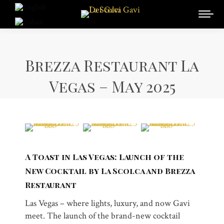
Brezza Restaurant La
Vegas – May 2025
A Toast in Las Vegas: Launch of the
New Cocktail by La Scolca and Brezza
Restaurant
Las Vegas – where lights, luxury, and now Gavi
meet. The launch of the brand-new cocktail