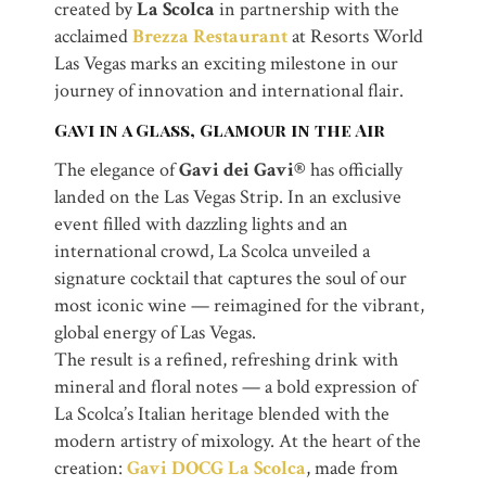
created by
La Scolca
in partnership with the
acclaimed
Brezza Restaurant
at Resorts World
Las Vegas marks an exciting milestone in our
journey of innovation and international flair.
Gavi in a Glass, Glamour in the Air
The elegance of
Gavi dei Gavi®
has officially
landed on the Las Vegas Strip. In an exclusive
event filled with dazzling lights and an
international crowd, La Scolca unveiled a
signature cocktail that captures the soul of our
most iconic wine — reimagined for the vibrant,
global energy of Las Vegas.
The result is a refined, refreshing drink with
mineral and floral notes — a bold expression of
La Scolca’s Italian heritage blended with the
modern artistry of mixology. At the heart of the
creation:
Gavi DOCG La Scolca
, made from