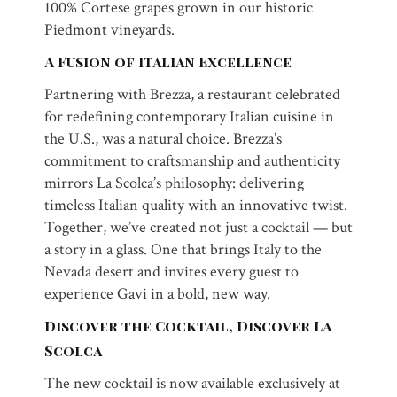
100% Cortese grapes grown in our historic
Piedmont vineyards.
A Fusion of Italian Excellence
Partnering with Brezza, a restaurant celebrated
for redefining contemporary Italian cuisine in
the U.S., was a natural choice. Brezza’s
commitment to craftsmanship and authenticity
mirrors La Scolca’s philosophy: delivering
timeless Italian quality with an innovative twist.
Together, we’ve created not just a cocktail — but
a story in a glass. One that brings Italy to the
Nevada desert and invites every guest to
experience Gavi in a bold, new way.
Discover the Cocktail, Discover La
Scolca
The new cocktail is now available exclusively at