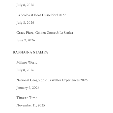
July 8, 2026
La Scolca at Boot Düsseldorf 2027
July 8, 2026
Crazy Pizza, Golden Goose & La Scolca
June 9, 2026
Rassegna Stampa
Milano World
July 8, 2026
National Geographic Traveller Experiences 2026
January 9, 2026
Time to Time
November 11, 2025