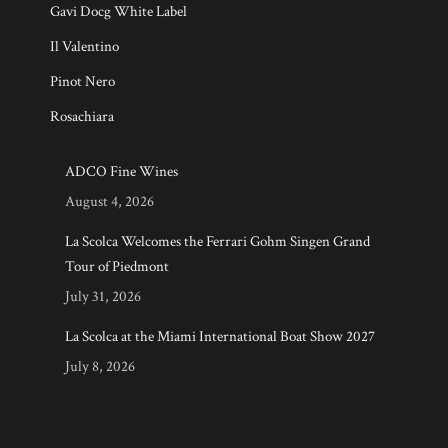
Gavi Docg White Label
Il Valentino
Pinot Nero
Rosachiara
ADCO Fine Wines
August 4, 2026
La Scolca Welcomes the Ferrari Gohm Singen Grand
Tour of Piedmont
July 31, 2026
La Scolca at the Miami International Boat Show 2027
July 8, 2026