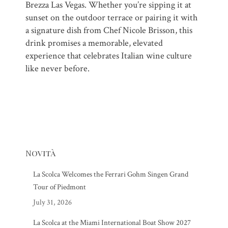
Brezza Las Vegas. Whether you’re sipping it at
sunset on the outdoor terrace or pairing it with
a signature dish from Chef Nicole Brisson, this
drink promises a memorable, elevated
experience that celebrates Italian wine culture
like never before.
Novità
La Scolca Welcomes the Ferrari Gohm Singen Grand
Tour of Piedmont
July 31, 2026
La Scolca at the Miami International Boat Show 2027