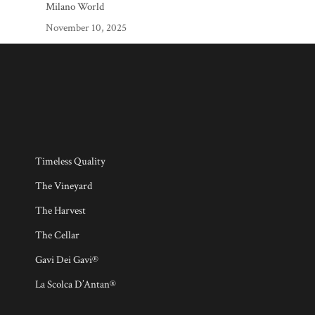
Milano World
November 10, 2025
Timeless Quality
The Vineyard
The Harvest
The Cellar
Gavi Dei Gavi®
La Scolca D’Antan®