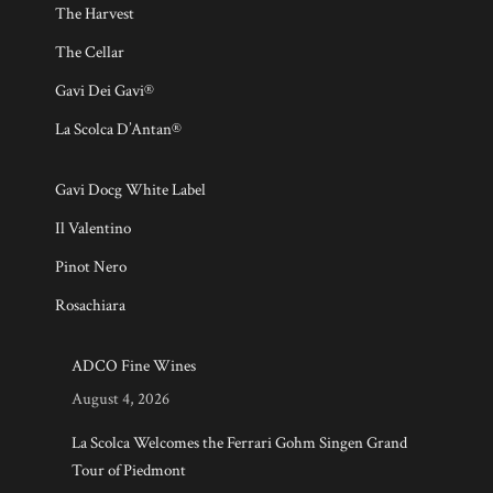
The Harvest
The Cellar
Gavi Dei Gavi®
La Scolca D’Antan®
Gavi Docg White Label
Il Valentino
Pinot Nero
Rosachiara
ADCO Fine Wines
August 4, 2026
La Scolca Welcomes the Ferrari Gohm Singen Grand
Tour of Piedmont