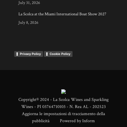
July 31, 2026
La Scolca at the Miami International Boat Show 2027
July 8, 2026
Privacy Policy
Cookie Policy
Copyright® 2024 - La Scolca Wines and Sparkling
Wines - PI 03764710103 - N. Rea AL - 202523
Aggiorna le impostazioni di tracciamento della
pubblicità
Powered by
Inform