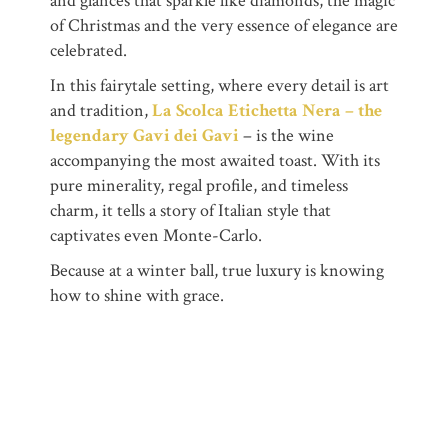
and glances that sparkle like diamonds, the magic
of Christmas and the very essence of elegance are
celebrated.
In this fairytale setting, where every detail is art
and tradition,
La Scolca Etichetta Nera – the
legendary Gavi dei Gavi
– is the wine
accompanying the most awaited toast. With its
pure minerality, regal profile, and timeless
charm, it tells a story of Italian style that
captivates even Monte-Carlo.
Because at a winter ball, true luxury is knowing
how to shine with grace.