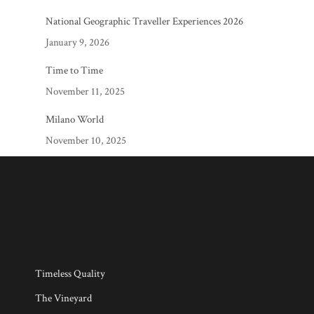
National Geographic Traveller Experiences 2026
January 9, 2026
Time to Time
November 11, 2025
Milano World
November 10, 2025
Timeless Quality
The Vineyard