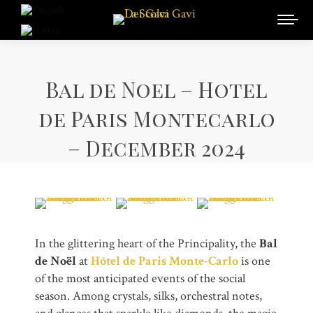
Bal de Noel – Hotel
de Paris Montecarlo
– December 2024
In the glittering heart of the Principality, the
Bal
de Noël
at
Hôtel de Paris Monte-Carlo
is one
of the most anticipated events of the social
season. Among crystals, silks, orchestral notes,