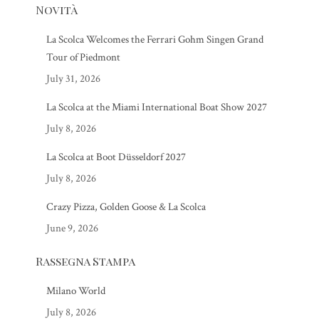
Novità
La Scolca Welcomes the Ferrari Gohm Singen Grand
Tour of Piedmont
July 31, 2026
La Scolca at the Miami International Boat Show 2027
July 8, 2026
La Scolca at Boot Düsseldorf 2027
July 8, 2026
Crazy Pizza, Golden Goose & La Scolca
June 9, 2026
Rassegna Stampa
Milano World
July 8, 2026