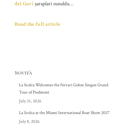
dei Gavi
șaraplari sunuldu…
Read the full article
Novità
La Scolca Welcomes the Ferrari Gohm Singen Grand
Tour of Piedmont
July 31, 2026
La Scolca at the Miami International Boat Show 2027
July 8, 2026