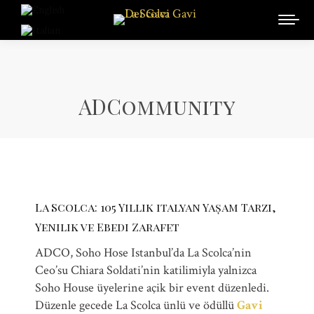
ADCommunity
La Scolca: 105 Yillik italyan Yașam Tarzi,
Yenilik ve Ebedi Zarafet
ADCO, Soho Hose Istanbul’da La Scolca’nin
Ceo’su Chiara Soldati’nin katilimiyla yalnizca
Soho House üyelerine açik bir event düzenledi.
Düzenle gecede La Scolca ünlü ve ödüllü
Gavi