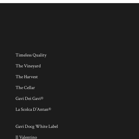
Timeless Quality
The Vineyard
The Harvest
The Cellar
Gavi Dei Gavi®
La Scolca D’Antan®
Gavi Docg White Label
Il Valentino