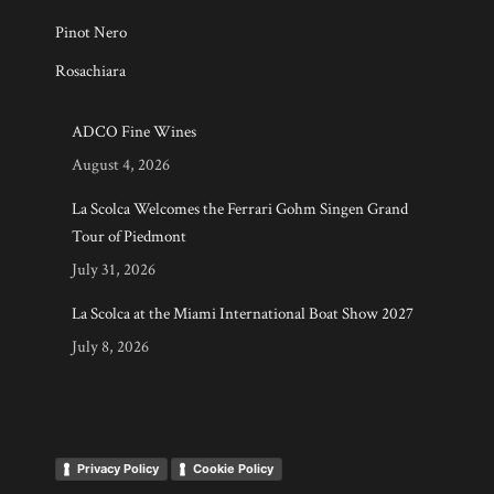
Pinot Nero
Rosachiara
ADCO Fine Wines
August 4, 2026
La Scolca Welcomes the Ferrari Gohm Singen Grand
Tour of Piedmont
July 31, 2026
La Scolca at the Miami International Boat Show 2027
July 8, 2026
Privacy Policy
Cookie Policy