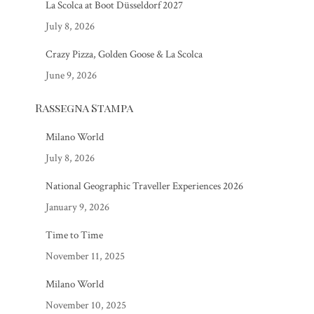
La Scolca at Boot Düsseldorf 2027
July 8, 2026
Crazy Pizza, Golden Goose & La Scolca
June 9, 2026
Rassegna Stampa
Milano World
July 8, 2026
National Geographic Traveller Experiences 2026
January 9, 2026
Time to Time
November 11, 2025
Milano World
November 10, 2025